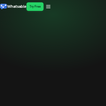
Whatsable
Try Free