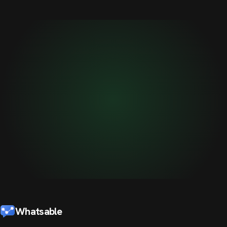
Whatsable