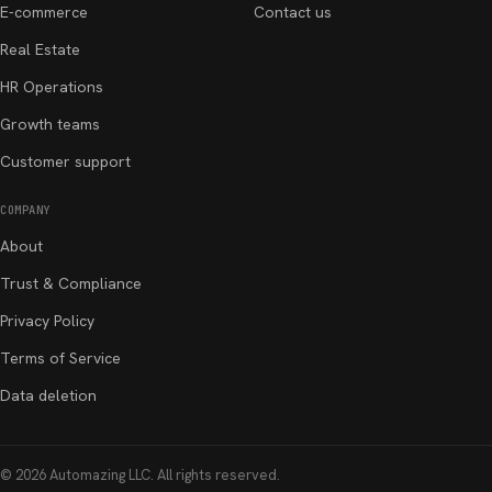
E-commerce
Contact us
Real Estate
HR Operations
Growth teams
Customer support
COMPANY
About
Trust & Compliance
Privacy Policy
Terms of Service
Data deletion
©
2026
Automazing LLC
. All rights reserved.