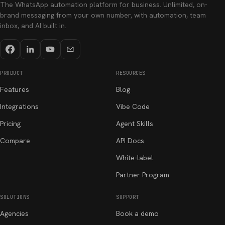
The WhatsApp automation platform for business. Unlimited, on-
brand messaging from your own number, with automation, team
inbox, and AI built in.
PRODUCT
RESOURCES
Features
Blog
Integrations
Vibe Code
Pricing
Agent Skills
Compare
API Docs
White-label
Partner Program
SOLUTIONS
SUPPORT
Agencies
Book a demo