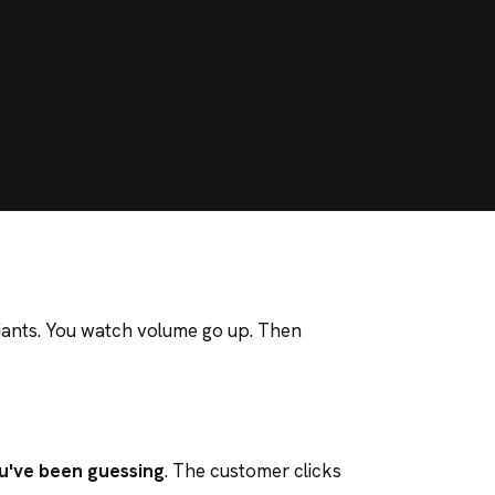
iants. You watch volume go up. Then
u've been guessing
. The customer clicks