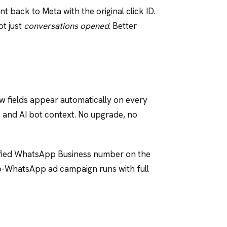
t back to Meta with the original click ID.
ot just
conversations opened
. Better
w fields appear automatically on every
, and AI bot context. No upgrade, no
erified WhatsApp Business number on the
ck-to-WhatsApp ad campaign runs with full