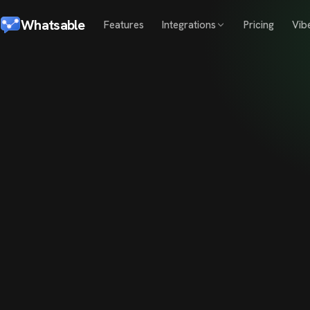
Whatsable
Features
Integrations
Pricing
Vib