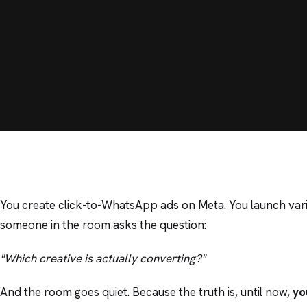
You create click-to-WhatsApp ads on Meta. You launch var
someone in the room asks the question:
"Which creative is actually converting?"
And the room goes quiet. Because the truth is, until now,
yo