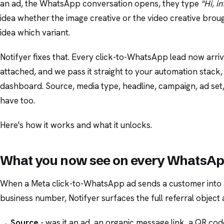
an ad, the WhatsApp conversation opens, they type
"Hi, i
idea whether the image creative or the video creative bro
idea which variant.
Notifyer fixes that. Every click-to-WhatsApp lead now arriv
attached, and we pass it straight to your automation stack
dashboard. Source, media type, headline, campaign, ad set,
have too.
Here's how it works and what it unlocks.
What you now see on every WhatsAp
When a Meta click-to-WhatsApp ad sends a customer into
business number, Notifyer surfaces the full referral object 
→
Source
- was it an ad, an organic message link, a QR cod