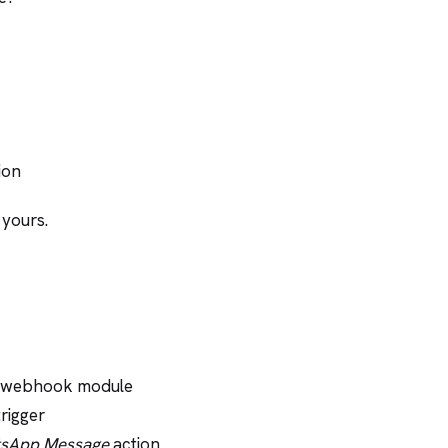
ion
 yours.
d webhook module
rigger
sApp Message
action