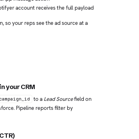
ifyer account receives the full payload
n, so your reps see the ad source at a
 in your CRM
to a
Lead Source
field on
campaign_id
orce. Pipeline reports filter by
t CTR)