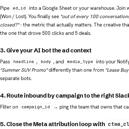
Pipe
into a Google Sheet or your warehouse. Join
ad_id
(Won / Lost). You finally see
"out of every 100 conversations
closed?"
- the metric that actually matters. The creative t
the one that drove 500 clicks and 5 deals.
3. Give your AI bot the ad context
Pass
,
, and
into your Notif
headline
body
media_type
"Summer SUV Promo"
differently than one from
"Lease Buy
separate bots.
4. Route inbound by campaign to the right Slac
Filter on
→ ping the team that owns that cam
campaign_id
5. Close the Meta attribution loop with
ctwa_c