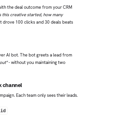
 with the deal outcome from your CRM
 this creative started, how many
hat drove 100 clicks and 30 deals beats
yer AI bot. The bot greets a lead from
out"
- without you maintaining two
k channel
paign. Each team only sees their leads.
lid