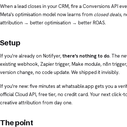
When a lead closes in your CRM, fire a Conversions API even
Meta's optimisation model now learns from
closed deals
, n
attribution → better optimisation → better ROAS.
Setup
If you're already on Notifyer,
there's nothing to do
. The ne
existing webhook, Zapier trigger, Make module, n8n trigger
version change, no code update. We shipped it invisibly.
If you're new: five minutes at whatsable.app gets you a v
official Cloud API, free tier, no credit card. Your next cli
creative attribution from day one.
The point