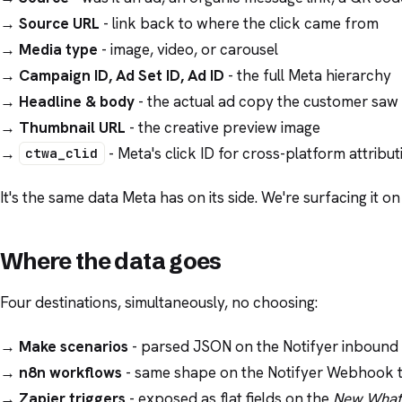
→
Source URL
- link back to where the click came from
→
Media type
- image, video, or carousel
→
Campaign ID, Ad Set ID, Ad ID
- the full Meta hierarchy
→
Headline & body
- the actual ad copy the customer saw
→
Thumbnail URL
- the creative preview image
→
- Meta's click ID for cross-platform attribut
ctwa_clid
It's the same data Meta has on its side. We're surfacing it on
Where the data goes
Four destinations, simultaneously, no choosing:
→
Make scenarios
- parsed JSON on the Notifyer inboun
→
n8n workflows
- same shape on the Notifyer Webhook t
→
Zapier triggers
- exposed as flat fields on the
New What