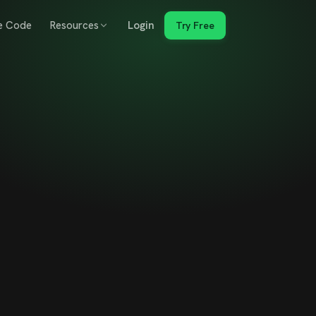
e Code
Resources
Login
Try Free