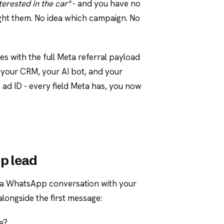
nterested in the car"
- and you have no
ught them. No idea which campaign. No
es with the full Meta referral payload
, your CRM, your AI bot, and your
 ad ID - every field Meta has, you now
p lead
 a WhatsApp conversation with your
alongside the first message:
e?