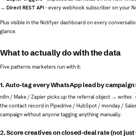
→
Direct REST API
- every webhook subscriber on your Not
Plus visible in the Notifyer dashboard on every conversatio
glance.
What to actually do with the data
Five patterns marketers run with it:
1. Auto-tag every WhatsApp lead by campaign
n8n / Make / Zapier picks up the referral object → writes
the contact record in Pipedrive / HubSpot / monday / Salesf
campaign without anyone tagging anything manually.
2. Score creatives on closed-deal rate (not jus