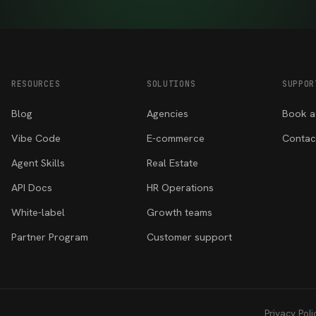
RESOURCES
SOLUTIONS
SUPPOR
Blog
Agencies
Book a
Vibe Code
E-commerce
Contac
Agent Skills
Real Estate
API Docs
HR Operations
White-label
Growth teams
Partner Program
Customer support
Privacy Poli