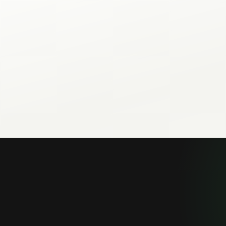
The repo ships 57 scripts across setup, messaging, inbox, bro
analytics categories.
Lovable, Cursor, Claude Code, GitHub Copilot, Gemini CLI, and 
SKILL.md instructions from your repo.