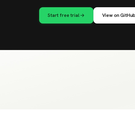
Start free trial
View on GitHu