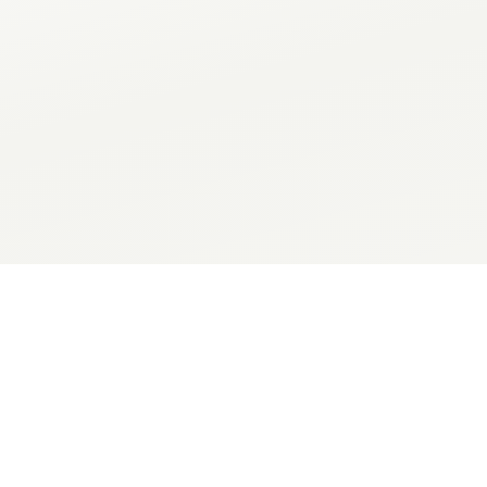
PARAMETER
TYPE
DESCRIPTION
secret
Console API token;
NOTIFYER_API_TOKEN
string
Current install ph
skill_phase
string
HTTPS endpoint f
webhook_url