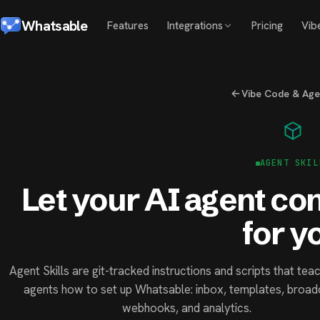
Whatsable
Features
Integrations
Pricing
Vib
Vibe Code & Agen
AGENT SKIL
Let your AI agent c
for y
Agent Skills are git-tracked instructions and scripts that tea
agents how to set up Whatsable: inbox, templates, broad
webhooks, and analytics.