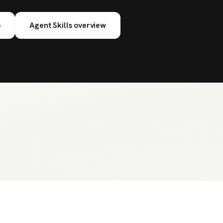
b
Agent Skills overview