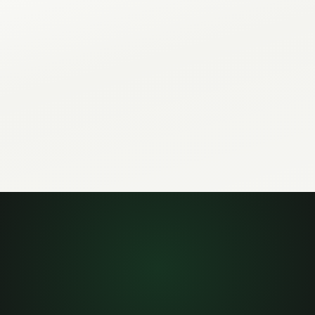
adcasts, webhooks, and
other agents that read