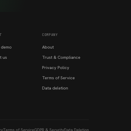
T
COMPANY
 demo
About
t us
Trust & Compliance
Privacy Policy
Terms of Service
Data deletion
cy
Terms of Service
GDPR & Security
Data Deletion