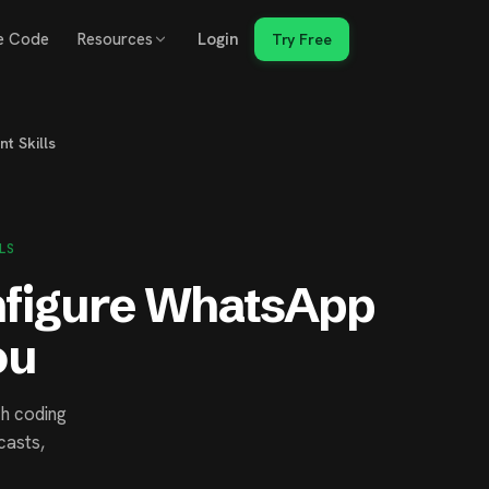
e Code
Resources
Login
Try Free
t Skills
LS
onfigure WhatsApp
ou
ch coding
casts,