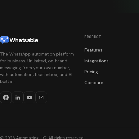
PRODUCT
Whatsable
Features
The WhatsApp automation platform
for business. Unlimited, on-brand
Integrations
messaging from your own number,
Pricing
with automation, team inbox, and AI
built in.
Compare
©
2026
Automazing LLC
. All rights reserved.