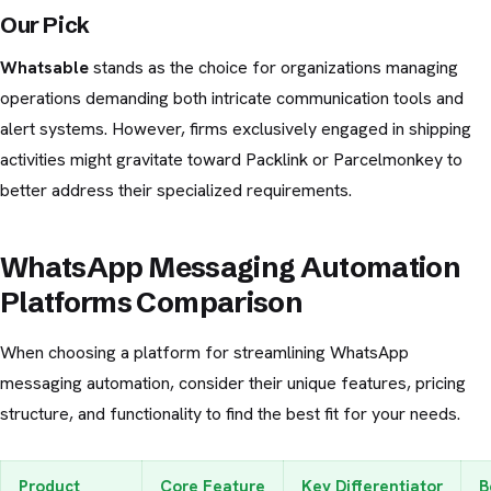
Our Pick
Whatsable
stands as the choice for organizations managing
operations demanding both intricate communication tools and
alert systems. However, firms exclusively engaged in shipping
activities might gravitate toward Packlink or Parcelmonkey to
better address their specialized requirements.
WhatsApp Messaging Automation
Platforms Comparison
When choosing a platform for streamlining WhatsApp
messaging automation, consider their unique features, pricing
structure, and functionality to find the best fit for your needs.
Product
Core Feature
Key Differentiator
B