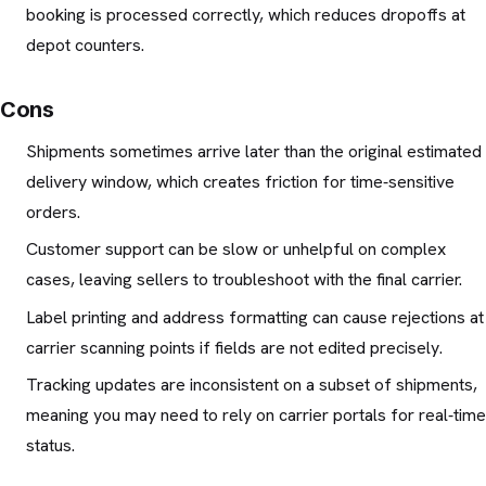
booking is processed correctly, which reduces dropoffs at
depot counters.
Cons
Shipments sometimes arrive later than the original estimated
delivery window, which creates friction for time‑sensitive
orders.
Customer support can be slow or unhelpful on complex
cases, leaving sellers to troubleshoot with the final carrier.
Label printing and address formatting can cause rejections at
carrier scanning points if fields are not edited precisely.
Tracking updates are inconsistent on a subset of shipments,
meaning you may need to rely on carrier portals for real‑time
status.