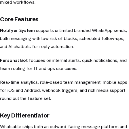
mixed workflows.
Core Features
Notifyer System
supports unlimited branded WhatsApp sends,
bulk messaging with low risk of blocks, scheduled follow-ups,
and AI chatbots for reply automation.
Personal Bot
focuses on internal alerts, quick notifications, and
team routing for IT and ops use cases.
Real-time analytics, role-based team management, mobile apps
for iOS and Android, webhook triggers, and rich media support
round out the feature set.
Key Differentiator
Whatsable ships both an outward-facing message platform and