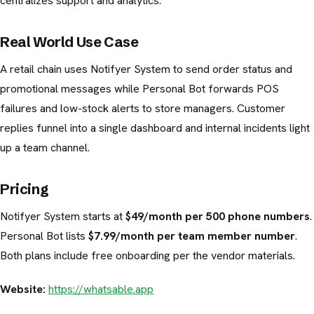
centralizes support and analytics.
Real World Use Case
A retail chain uses Notifyer System to send order status and
promotional messages while Personal Bot forwards POS
failures and low-stock alerts to store managers. Customer
replies funnel into a single dashboard and internal incidents light
up a team channel.
Pricing
Notifyer System starts at
$49/month per 500 phone numbers
.
Personal Bot lists
$7.99/month per team member number
.
Both plans include free onboarding per the vendor materials.
Website:
https://whatsable.app