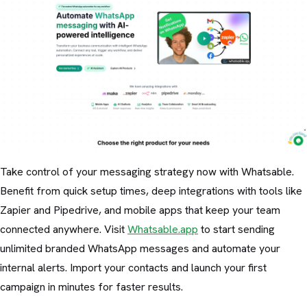
Take control of your messaging strategy now with Whatsable.
Benefit from quick setup times, deep integrations with tools like
Zapier and Pipedrive, and mobile apps that keep your team
connected anywhere. Visit
Whatsable.app
to start sending
unlimited branded WhatsApp messages and automate your
internal alerts. Import your contacts and launch your first
campaign in minutes for faster results.