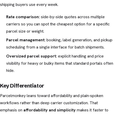
shipping buyers use every week.
Rate comparison:
side-by-side quotes across multiple
carriers so you can spot the cheapest option for a specific
parcel size or weight.
Parcel management:
booking, label generation, and pickup
scheduling from a single interface for batch shipments.
Oversized parcel support:
explicit handling and price
visibility for heavy or bulky items that standard portals often
hide.
Key Differentiator
Parcelmonkey leans toward affordability and plain‑spoken
workflows rather than deep carrier customization. That
emphasis on
affordability and simplicity
makes it faster to