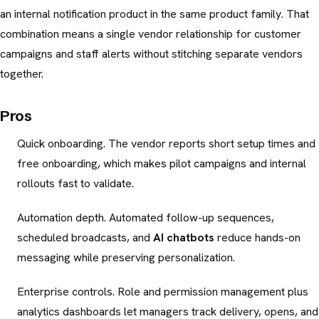
an internal notification product in the same product family. That
combination means a single vendor relationship for customer
campaigns and staff alerts without stitching separate vendors
together.
Pros
Quick onboarding. The vendor reports short setup times and
free onboarding, which makes pilot campaigns and internal
rollouts fast to validate.
Automation depth. Automated follow-up sequences,
scheduled broadcasts, and
AI chatbots
reduce hands-on
messaging while preserving personalization.
Enterprise controls. Role and permission management plus
analytics dashboards let managers track delivery, opens, and