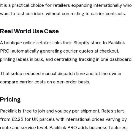
It is a practical choice for retailers expanding internationally who
want to test corridors without committing to carrier contracts.
Real World Use Case
A boutique online retailer links their Shopify store to Packlink
PRO, automatically generating courier quotes at checkout,
printing labels in bulk, and centralizing tracking in one dashboard.
That setup reduced manual dispatch time and let the owner
compare carrier costs on a per-order basis.
Pricing
Packlink is free to join and you pay per shipment. Rates start
from £2.25 for UK parcels with international prices varying by
route and service level. Packlink PRO adds business features;