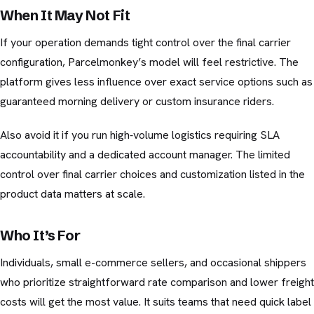
When It May Not Fit
If your operation demands tight control over the final carrier
configuration, Parcelmonkey’s model will feel restrictive. The
platform gives less influence over exact service options such as
guaranteed morning delivery or custom insurance riders.
Also avoid it if you run high‑volume logistics requiring SLA
accountability and a dedicated account manager. The limited
control over final carrier choices and customization listed in the
product data matters at scale.
Who It’s For
Individuals, small e-commerce sellers, and occasional shippers
who prioritize straightforward rate comparison and lower freight
costs will get the most value. It suits teams that need quick label