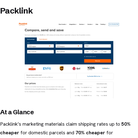
Packlink
At a Glance
Packlink’s marketing materials claim shipping rates up to
50%
cheaper
for domestic parcels and
70% cheaper
for