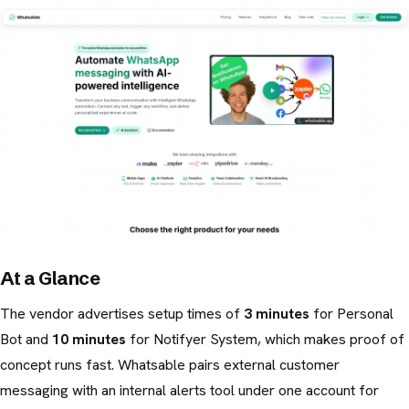
At a Glance
The vendor advertises setup times of
3 minutes
for Personal
Bot and
10 minutes
for Notifyer System, which makes proof of
concept runs fast. Whatsable pairs external customer
messaging with an internal alerts tool under one account for