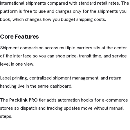
international shipments compared with standard retail rates. The
platform is free to use and charges only for the shipments you
book, which changes how you budget shipping costs.
Core Features
Shipment comparison across multiple carriers sits at the center
of the interface so you can shop price, transit time, and service
level in one view.
Label printing, centralized shipment management, and return
handling live in the same dashboard.
The
Packlink PRO
tier adds automation hooks for e-commerce
stores so dispatch and tracking updates move without manual
steps.