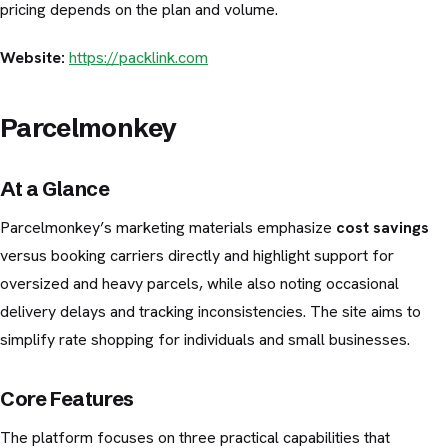
pricing depends on the plan and volume.
Website:
https://packlink.com
Parcelmonkey
At a Glance
Parcelmonkey’s marketing materials emphasize
cost savings
versus booking carriers directly and highlight support for
oversized and heavy parcels, while also noting occasional
delivery delays and tracking inconsistencies. The site aims to
simplify rate shopping for individuals and small businesses.
Core Features
The platform focuses on three practical capabilities that