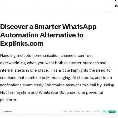
n
Discover a Smarter WhatsApp
Automation Alternative to
Explinks.com
Handling multiple communication channels can feel
overwhelming when you want both customer outreach and
internal alerts in one place. This article highlights the need for
solutions that combine bulk messaging, AI chatbots, and team
notifications seamlessly. Whatsable answers this call by uniting
Notifyer System and Whatsable Bot under one powerful
platform.