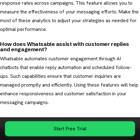
response rates across campaigns. This feature allows you to
measure the effectiveness of your messaging efforts. Make the
most of these analytics to adjust your strategies as needed for
optimal performance.
How does Whatsable assist with customer replies
and engagement?
Whatsable automates customer engagement through AI
chatbots that enable reply automation and scheduled follow-
ups. Such capabilities ensure that customer inquiries are
managed promptly and efficiently. Using these features will help
enhance responsiveness and customer satisfaction in your
messaging campaigns.
Start Free Trial