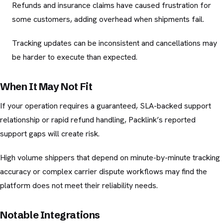
Refunds and insurance claims have caused frustration for
some customers, adding overhead when shipments fail.
Tracking updates can be inconsistent and cancellations may
be harder to execute than expected.
When It May Not Fit
If your operation requires a guaranteed, SLA-backed support
relationship or rapid refund handling, Packlink’s reported
support gaps will create risk.
High volume shippers that depend on minute-by-minute tracking
accuracy or complex carrier dispute workflows may find the
platform does not meet their reliability needs.
Notable Integrations