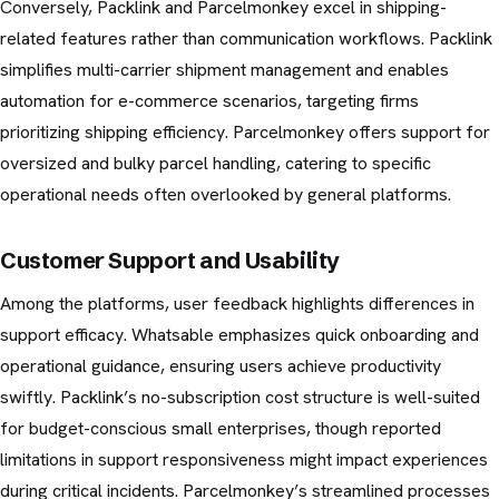
Conversely, Packlink and Parcelmonkey excel in shipping-
related features rather than communication workflows. Packlink
simplifies multi-carrier shipment management and enables
automation for e-commerce scenarios, targeting firms
prioritizing shipping efficiency. Parcelmonkey offers support for
oversized and bulky parcel handling, catering to specific
operational needs often overlooked by general platforms.
Customer Support and Usability
Among the platforms, user feedback highlights differences in
support efficacy. Whatsable emphasizes quick onboarding and
operational guidance, ensuring users achieve productivity
swiftly. Packlink’s no-subscription cost structure is well-suited
for budget-conscious small enterprises, though reported
limitations in support responsiveness might impact experiences
during critical incidents. Parcelmonkey’s streamlined processes