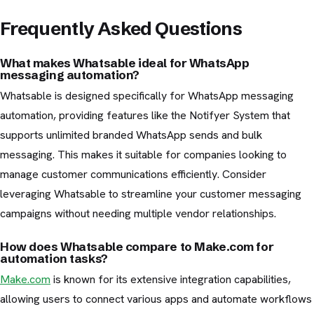
Frequently Asked Questions
What makes Whatsable ideal for WhatsApp
messaging automation?
Whatsable is designed specifically for WhatsApp messaging
automation, providing features like the Notifyer System that
supports unlimited branded WhatsApp sends and bulk
messaging. This makes it suitable for companies looking to
manage customer communications efficiently. Consider
leveraging Whatsable to streamline your customer messaging
campaigns without needing multiple vendor relationships.
How does Whatsable compare to Make.com for
automation tasks?
Make.com
is known for its extensive integration capabilities,
allowing users to connect various apps and automate workflows