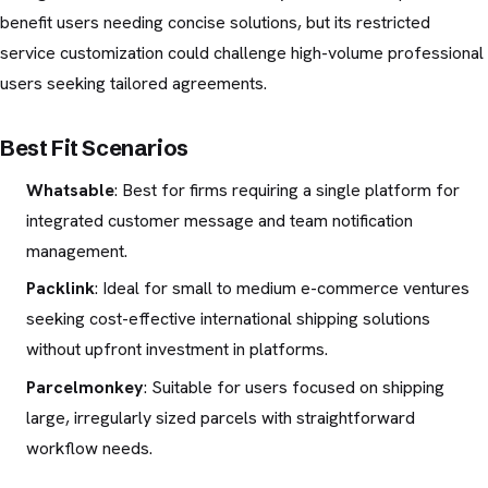
benefit users needing concise solutions, but its restricted
service customization could challenge high-volume professional
users seeking tailored agreements.
Best Fit Scenarios
Whatsable
: Best for firms requiring a single platform for
integrated customer message and team notification
management.
Packlink
: Ideal for small to medium e-commerce ventures
seeking cost-effective international shipping solutions
without upfront investment in platforms.
Parcelmonkey
: Suitable for users focused on shipping
large, irregularly sized parcels with straightforward
workflow needs.