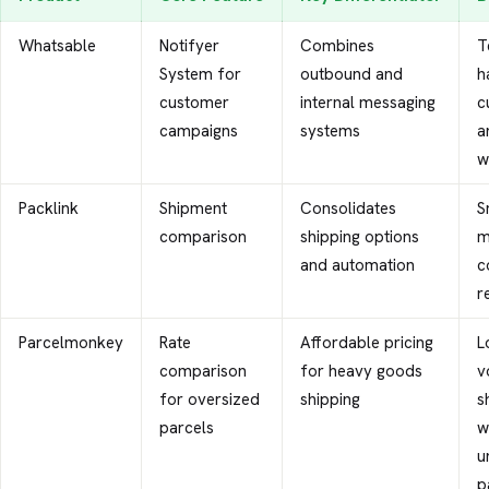
Whatsable
Notifyer
Combines
T
System for
outbound and
h
customer
internal messaging
c
campaigns
systems
a
w
Packlink
Shipment
Consolidates
S
comparison
shipping options
m
and automation
c
r
Parcelmonkey
Rate
Affordable pricing
L
comparison
for heavy goods
v
for oversized
shipping
s
parcels
w
u
p