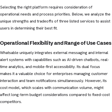
Selecting the right platform requires consideration of
operational needs and process priorities. Below, we analyze the
unique strengths and tradeoffs of three listed services to assist
users in determining their best fit.
Operational Flexibility and Range of Use Cases
Whatsable uniquely integrates external messaging and internal
alert systems with capabilities such as AI-driven chatbots, real-
time analytics, and mobile-first accessibility. Its dual focus
makes it a valuable choice for enterprises managing customer
interaction and team notifications simultaneously. However, its
cost model, which scales with communication volume, might
affect long-term budget considerations compared to fixed-cost
competitors.