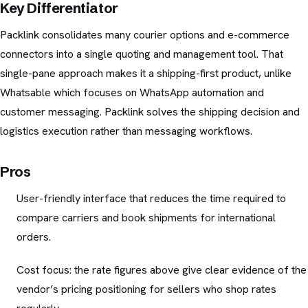
Key Differentiator
Packlink consolidates many courier options and e-commerce
connectors into a single quoting and management tool. That
single-pane approach makes it a shipping-first product, unlike
Whatsable which focuses on WhatsApp automation and
customer messaging. Packlink solves the shipping decision and
logistics execution rather than messaging workflows.
Pros
User-friendly interface that reduces the time required to
compare carriers and book shipments for international
orders.
Cost focus: the rate figures above give clear evidence of the
vendor’s pricing positioning for sellers who shop rates