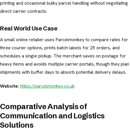
printing and occasional bulky parcel handling without negotiating
direct carrier contracts.
Real World Use Case
A small online retailer uses Parcelmonkey to compare rates for
three courier options, prints batch labels for 25 orders, and
schedules a single pickup. The merchant saves on postage for
heavy items and avoids multiple carrier portals, though they plan
shipments with buffer days to absorb potential delivery delays.
Website:
https://parcelmonkey.co.uk
Comparative Analysis of
Communication and Logistics
Solutions