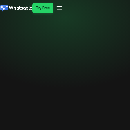
Whatsable
Try Free