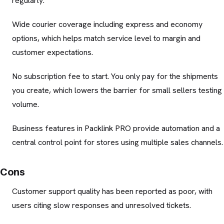
regularly.
Wide courier coverage including express and economy
options, which helps match service level to margin and
customer expectations.
No subscription fee to start. You only pay for the shipments
you create, which lowers the barrier for small sellers testing
volume.
Business features in Packlink PRO provide automation and a
central control point for stores using multiple sales channels.
Cons
Customer support quality has been reported as poor, with
users citing slow responses and unresolved tickets.