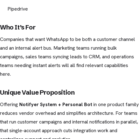
Pipedrive
Who It’s For
Companies that want WhatsApp to be both a customer channel
and an internal alert bus. Marketing teams running bulk
campaigns, sales teams syncing leads to CRM, and operations
teams needing instant alerts will all find relevant capabilities
here.
Unique Value Proposition
Offering
Notifyer System + Personal Bot
in one product family
reduces vendor overhead and simplifies architecture. For teams
that run customer campaigns and internal notifications in parallel,
that single-account approach cuts integration work and