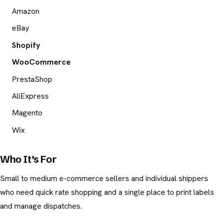
Amazon
eBay
Shopify
WooCommerce
PrestaShop
AliExpress
Magento
Wix
Who It’s For
Small to medium e-commerce sellers and individual shippers
who need quick rate shopping and a single place to print labels
and manage dispatches.