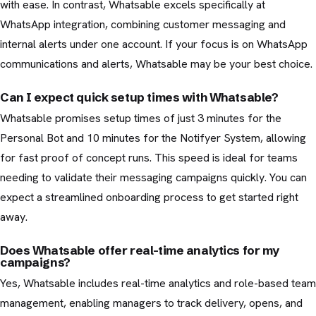
with ease. In contrast, Whatsable excels specifically at
WhatsApp integration, combining customer messaging and
internal alerts under one account. If your focus is on WhatsApp
communications and alerts, Whatsable may be your best choice.
Can I expect quick setup times with Whatsable?
Whatsable promises setup times of just 3 minutes for the
Personal Bot and 10 minutes for the Notifyer System, allowing
for fast proof of concept runs. This speed is ideal for teams
needing to validate their messaging campaigns quickly. You can
expect a streamlined onboarding process to get started right
away.
Does Whatsable offer real-time analytics for my
campaigns?
Yes, Whatsable includes real-time analytics and role-based team
management, enabling managers to track delivery, opens, and