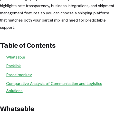
highlights rate transparency, business integrations, and shipment
management features so you can choose a shipping platform
that matches both your parcel mix and need for predictable
support.
Table of Contents
Whatsable
Packlink
Parcelmonkey
Comparative Analysis of Communication and Logistics
Solutions
Whatsable