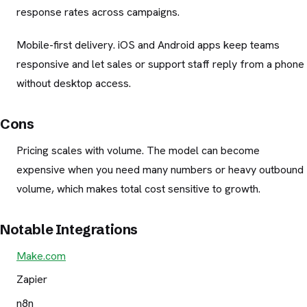
response rates across campaigns.
Mobile-first delivery. iOS and Android apps keep teams
responsive and let sales or support staff reply from a phone
without desktop access.
Cons
Pricing scales with volume. The model can become
expensive when you need many numbers or heavy outbound
volume, which makes total cost sensitive to growth.
Notable Integrations
Make.com
Zapier
n8n