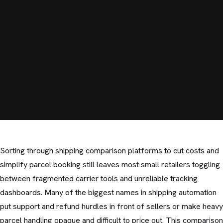
Sorting through shipping comparison platforms to cut costs and
simplify parcel booking still leaves most small retailers toggling
between fragmented carrier tools and unreliable tracking
dashboards. Many of the biggest names in shipping automation
put support and refund hurdles in front of sellers or make heavy
parcel handling opaque and difficult to price out. This comparison