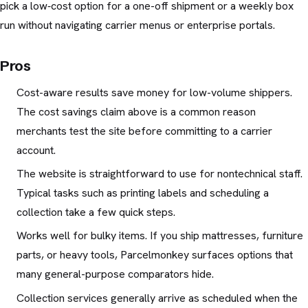
pick a low‑cost option for a one-off shipment or a weekly box
run without navigating carrier menus or enterprise portals.
Pros
Cost-aware results save money for low-volume shippers.
The cost savings claim above is a common reason
merchants test the site before committing to a carrier
account.
The website is straightforward to use for nontechnical staff.
Typical tasks such as printing labels and scheduling a
collection take a few quick steps.
Works well for bulky items. If you ship mattresses, furniture
parts, or heavy tools, Parcelmonkey surfaces options that
many general-purpose comparators hide.
Collection services generally arrive as scheduled when the