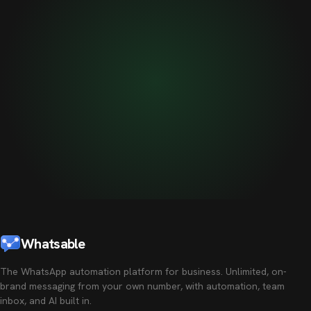
Whatsable
The WhatsApp automation platform for business. Unlimited, on-
brand messaging from your own number, with automation, team
inbox, and AI built in.