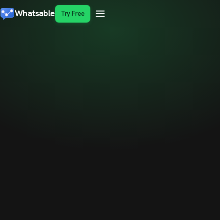
Whatsable
Try Free