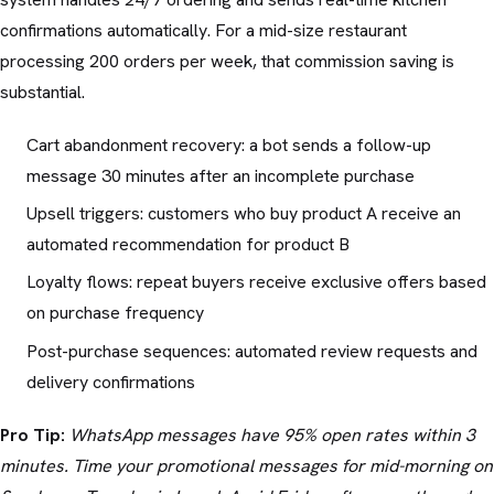
confirmations automatically. For a mid-size restaurant
processing 200 orders per week, that commission saving is
substantial.
Cart abandonment recovery: a bot sends a follow-up
message 30 minutes after an incomplete purchase
Upsell triggers: customers who buy product A receive an
automated recommendation for product B
Loyalty flows: repeat buyers receive exclusive offers based
on purchase frequency
Post-purchase sequences: automated review requests and
delivery confirmations
Pro Tip:
WhatsApp messages have 95% open rates within 3
minutes. Time your promotional messages for mid-morning on