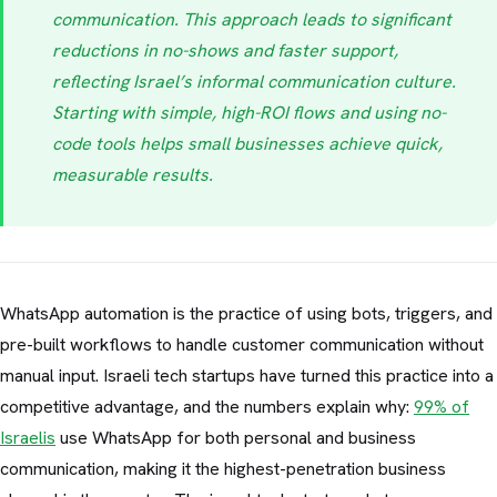
communication. This approach leads to significant
reductions in no-shows and faster support,
reflecting Israel’s informal communication culture.
Starting with simple, high-ROI flows and using no-
code tools helps small businesses achieve quick,
measurable results.
WhatsApp automation is the practice of using bots, triggers, and
pre-built workflows to handle customer communication without
manual input. Israeli tech startups have turned this practice into a
competitive advantage, and the numbers explain why:
99% of
Israelis
use WhatsApp for both personal and business
communication, making it the highest-penetration business