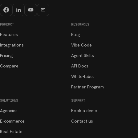
PRODUCT
RESOURCES
Features
Blog
Integrations
Vibe Code
Pricing
Agent Skills
Compare
API Docs
White-label
Partner Program
SOLUTIONS
SUPPORT
Agencies
Book a demo
E-commerce
Contact us
Real Estate