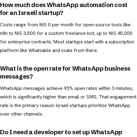
How much does WhatsApp automation cost
for an Israeli startup?
Costs range from NIS 0 per month for open-source tools like
n8n to NIS 3,500 for a custom freelance bot, up to NIS 45,000
for enterprise contracts. Most startups start with a subscription
platform like Whatsable and scale from there.
What is the open rate for WhatsApp business
messages?
WhatsApp messages achieve 95% open rates within 3 minutes,
which is significantly higher than email or SMS. That engagement
rate is the primary reason Israeli startups prioritize WhatsApp
over other channels.
Do I need a developer to set up WhatsApp