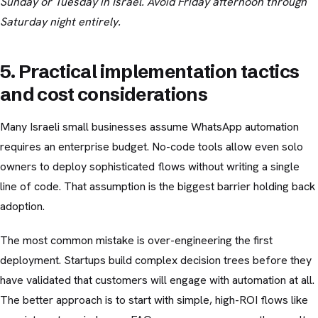
Sunday or Tuesday in Israel. Avoid Friday afternoon through
Saturday night entirely.
5. Practical implementation tactics
and cost considerations
Many Israeli small businesses assume WhatsApp automation
requires an enterprise budget. No-code tools allow even solo
owners to deploy sophisticated flows without writing a single
line of code. That assumption is the biggest barrier holding back
adoption.
The most common mistake is over-engineering the first
deployment. Startups build complex decision trees before they
have validated that customers will engage with automation at all.
The better approach is to start with simple, high-ROI flows like