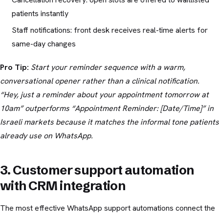
patients instantly
Staff notifications: front desk receives real-time alerts for
same-day changes
Pro Tip:
Start your reminder sequence with a warm,
conversational opener rather than a clinical notification.
“Hey, just a reminder about your appointment tomorrow at
10am” outperforms “Appointment Reminder: [Date/Time]” in
Israeli markets because it matches the informal tone patients
already use on WhatsApp.
3. Customer support automation
with CRM integration
The most effective WhatsApp support automations connect the