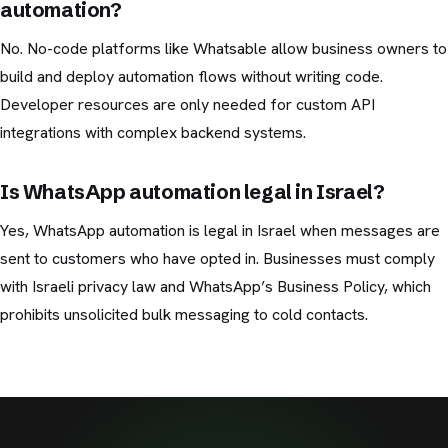
automation?
No. No-code platforms like Whatsable allow business owners to
build and deploy automation flows without writing code.
Developer resources are only needed for custom API
integrations with complex backend systems.
Is WhatsApp automation legal in Israel?
Yes, WhatsApp automation is legal in Israel when messages are
sent to customers who have opted in. Businesses must comply
with Israeli privacy law and WhatsApp’s Business Policy, which
prohibits unsolicited bulk messaging to cold contacts.