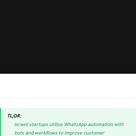
TL;DR:
Israeli startups utilize WhatsApp automation with
bots and workflows to improve customer