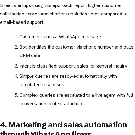
Israeli startups using this approach report higher customer
satisfaction scores and shorter resolution times compared to
email-based support.
Customer sends a WhatsApp message
Bot identifies the customer via phone number and pulls
CRM data
Intent is classified: support, sales, or general inquiry
Simple queries are resolved automatically with
templated responses
Complex queries are escalated to a live agent with full
conversation context attached
4. Marketing and sales automation
through WhatsApp flows