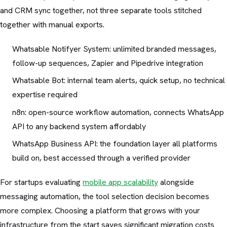
and CRM sync together, not three separate tools stitched
together with manual exports.
Whatsable Notifyer System: unlimited branded messages,
follow-up sequences, Zapier and Pipedrive integration
Whatsable Bot: internal team alerts, quick setup, no technical
expertise required
n8n: open-source workflow automation, connects WhatsApp
API to any backend system affordably
WhatsApp Business API: the foundation layer all platforms
build on, best accessed through a verified provider
For startups evaluating
mobile app scalability
alongside
messaging automation, the tool selection decision becomes
more complex. Choosing a platform that grows with your
infrastructure from the start saves significant migration costs