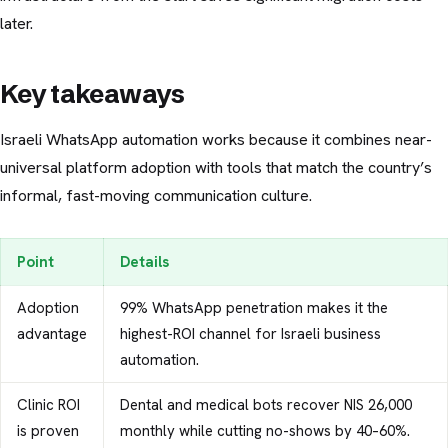
later.
Key takeaways
Israeli WhatsApp automation works because it combines near-
universal platform adoption with tools that match the country’s
informal, fast-moving communication culture.
Point
Details
Adoption
99% WhatsApp penetration makes it the
advantage
highest-ROI channel for Israeli business
automation.
Clinic ROI
Dental and medical bots recover NIS 26,000
is proven
monthly while cutting no-shows by 40–60%.