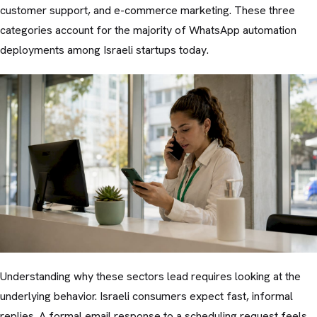
customer support, and e-commerce marketing. These three
categories account for the majority of WhatsApp automation
deployments among Israeli startups today.
Understanding why these sectors lead requires looking at the
underlying behavior. Israeli consumers expect fast, informal
replies. A formal email response to a scheduling request feels