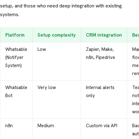
setup, and those who need deep integration with existing
systems.
Platform
Setup complexity
CRM integration
Be
Whatsable
Low
Zapier, Make,
Mar
(Notifyer
n8n, Pipedrive
flo
System)
me
re
Whatsable
Very low
Internal alerts
Te
Bot
only
not
int
wo
n8n
Medium
Custom via API
Ba
aut