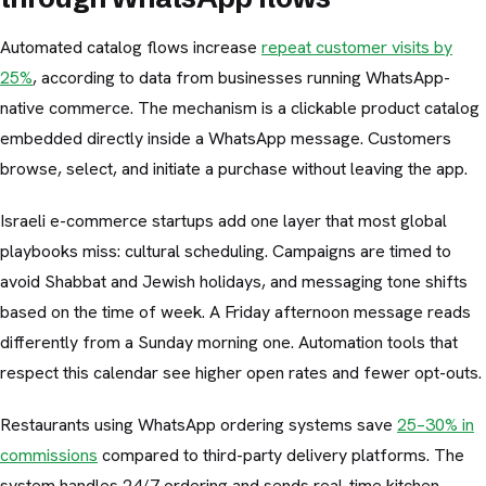
Automated catalog flows increase
repeat customer visits by
25%
, according to data from businesses running WhatsApp-
native commerce. The mechanism is a clickable product catalog
embedded directly inside a WhatsApp message. Customers
browse, select, and initiate a purchase without leaving the app.
Israeli e-commerce startups add one layer that most global
playbooks miss: cultural scheduling. Campaigns are timed to
avoid Shabbat and Jewish holidays, and messaging tone shifts
based on the time of week. A Friday afternoon message reads
differently from a Sunday morning one. Automation tools that
respect this calendar see higher open rates and fewer opt-outs.
Restaurants using WhatsApp ordering systems save
25–30% in
commissions
compared to third-party delivery platforms. The
system handles 24/7 ordering and sends real-time kitchen