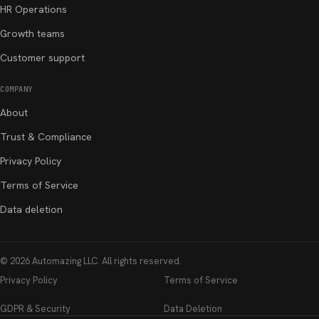
HR Operations
Growth teams
Customer support
COMPANY
About
Trust & Compliance
Privacy Policy
Terms of Service
Data deletion
©
2026
Automazing LLC
. All rights reserved.
Privacy Policy
Terms of Service
GDPR & Security
Data Deletion