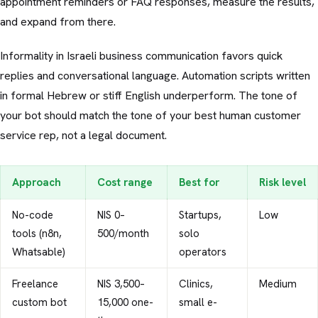
appointment reminders or FAQ responses, measure the results,
and expand from there.
Informality in Israeli business communication favors quick
replies and conversational language. Automation scripts written
in formal Hebrew or stiff English underperform. The tone of
your bot should match the tone of your best human customer
service rep, not a legal document.
Approach
Cost range
Best for
Risk level
No-code
NIS 0–
Startups,
Low
tools (n8n,
500/month
solo
Whatsable)
operators
Freelance
NIS 3,500–
Clinics,
Medium
custom bot
15,000 one-
small e-