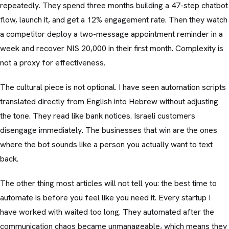
repeatedly. They spend three months building a 47-step chatbot
flow, launch it, and get a 12% engagement rate. Then they watch
a competitor deploy a two-message appointment reminder in a
week and recover NIS 20,000 in their first month. Complexity is
not a proxy for effectiveness.
The cultural piece is not optional. I have seen automation scripts
translated directly from English into Hebrew without adjusting
the tone. They read like bank notices. Israeli customers
disengage immediately. The businesses that win are the ones
where the bot sounds like a person you actually want to text
back.
The other thing most articles will not tell you: the best time to
automate is before you feel like you need it. Every startup I
have worked with waited too long. They automated after the
communication chaos became unmanageable, which means they