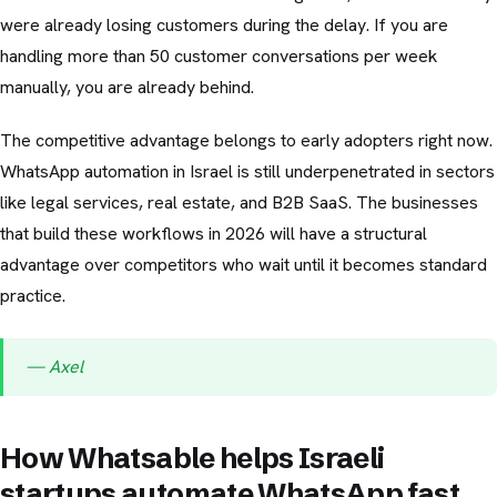
were already losing customers during the delay. If you are
handling more than 50 customer conversations per week
manually, you are already behind.
The competitive advantage belongs to early adopters right now.
WhatsApp automation in Israel is still underpenetrated in sectors
like legal services, real estate, and B2B SaaS. The businesses
that build these workflows in 2026 will have a structural
advantage over competitors who wait until it becomes standard
practice.
— Axel
How Whatsable helps Israeli
startups automate WhatsApp fast