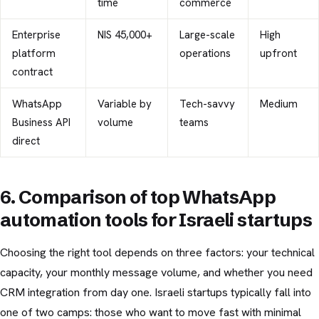
time
commerce
Enterprise
NIS 45,000+
Large-scale
High
platform
operations
upfront
contract
WhatsApp
Variable by
Tech-savvy
Medium
Business API
volume
teams
direct
6. Comparison of top WhatsApp
automation tools for Israeli startups
Choosing the right tool depends on three factors: your technical
capacity, your monthly message volume, and whether you need
CRM integration from day one. Israeli startups typically fall into
one of two camps: those who want to move fast with minimal