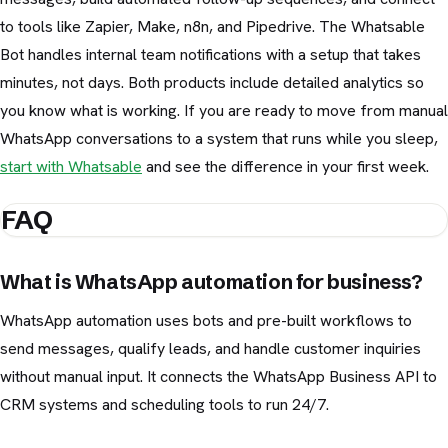
to tools like Zapier, Make, n8n, and Pipedrive. The Whatsable
Bot handles internal team notifications with a setup that takes
minutes, not days. Both products include detailed analytics so
you know what is working. If you are ready to move from manual
WhatsApp conversations to a system that runs while you sleep,
start with Whatsable
and see the difference in your first week.
FAQ
What is WhatsApp automation for business?
WhatsApp automation uses bots and pre-built workflows to
send messages, qualify leads, and handle customer inquiries
without manual input. It connects the WhatsApp Business API to
CRM systems and scheduling tools to run 24/7.