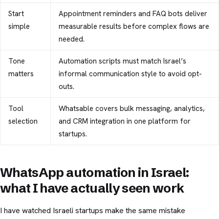
Start
Appointment reminders and FAQ bots deliver
simple
measurable results before complex flows are
needed.
Tone
Automation scripts must match Israel’s
matters
informal communication style to avoid opt-
outs.
Tool
Whatsable covers bulk messaging, analytics,
selection
and CRM integration in one platform for
startups.
WhatsApp automation in Israel:
what I have actually seen work
I have watched Israeli startups make the same mistake