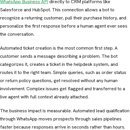
WhatsApp Business API
directly to CRM platforms like
Salesforce and HubSpot. This connection allows a bot to
recognize a returning customer, pull their purchase history, and
personalize the first response before a human agent ever sees
the conversation.
Automated ticket creation is the most common first step. A
customer sends a message describing a problem. The bot
categorizes it, creates a ticket in the helpdesk system, and
routes it to the right team. Simple queries, such as order status
or return policy questions, get resolved without any human
involvement. Complex issues get flagged and transferred to a
live agent with full context already attached.
The business impact is measurable. Automated lead qualification
through WhatsApp moves prospects through sales pipelines
faster because responses arrive in seconds rather than hours.