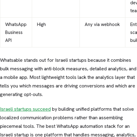
de
te
WhatsApp
High
Any via webhook
Ent
Business
sc
API
bui
Whatsable stands out for Israeli startups because it combines
bulk messaging with anti-block measures, detailed analytics, and
a mobile app. Most lightweight tools lack the analytics layer that
tells you which messages are driving conversions and which are
generating opt-outs.
Israeli startups succeed
by building unified platforms that solve
localized communication problems rather than assembling
piecemeal tools. The best WhatsApp automation stack for an
Israeli startup is one platform that handles messaging, analytics,