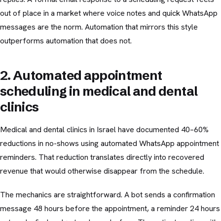
out of place in a market where voice notes and quick WhatsApp
messages are the norm. Automation that mirrors this style
outperforms automation that does not.
2. Automated appointment
scheduling in medical and dental
clinics
Medical and dental clinics in Israel have documented 40–60%
reductions in no-shows using automated WhatsApp appointment
reminders. That reduction translates directly into recovered
revenue that would otherwise disappear from the schedule.
The mechanics are straightforward. A bot sends a confirmation
message 48 hours before the appointment, a reminder 24 hours