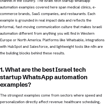
channel in the country. The israel tech startup whatsapp
automation examples covered here span medical clinics, e-
commerce brands, SaaS companies, and restaurants. Each
example is grounded in real impact data and reflects the
informal, fast-moving communication culture that makes Israeli
automation different from anything you will find in Western
Europe or North America. Platforms like Whatsable, integrations
with HubSpot and Salesforce, and lightweight tools like n8n are
the building blocks behind these results.
1. What are the best Israel tech
startup WhatsApp automation
examples?
The strongest examples come from sectors where speed and
personalization directly affect revenue: healthcare scheduling,