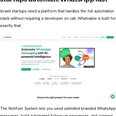
Israeli startups need a platform that handles the full automation
stack without requiring a developer on call. Whatsable is built for
exactly that.
The Notifyer System lets you send unlimited branded WhatsApp
messages, build automated follow-up sequences, and connect