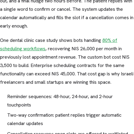
out, and a final nudge two hours before. The patient replies with
a single word to confirm or cancel. The system updates the
calendar automatically and fills the slot if a cancellation comes in
early enough.
One dental clinic case study shows bots handling
80% of
scheduling workflows
, recovering NIS 26,000 per month in
previously lost appointment revenue. The custom bot cost NIS
3,500 to build. Enterprise scheduling contracts for the same
functionality can exceed NIS 45,000. That cost gap is why Israeli
freelancers and small startups are winning this space.
Reminder sequences: 48-hour, 24-hour, and 2-hour
touchpoints
Two-way confirmation: patient replies trigger automatic
calendar updates
Cancellation recovery: open slots are offered to waitlisted