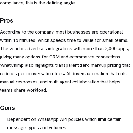
compliance, this is the defining angle.
Pros
According to the company, most businesses are operational
within 15 minutes, which speeds time to value for small teams.
The vendor advertises integrations with more than 3,000 apps,
giving many options for CRM and ecommerce connections.
WhatChimp also highlights transparent zero markup pricing that
reduces per conversation fees, AI driven automation that cuts
manual responses, and multi agent collaboration that helps
teams share workload.
Cons
Dependent on WhatsApp API policies which limit certain
message types and volumes.