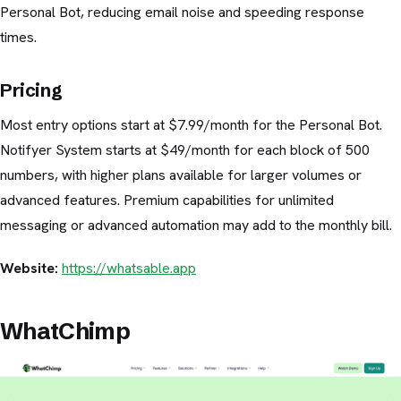
Personal Bot, reducing email noise and speeding response
times.
Pricing
Most entry options start at $7.99/month for the Personal Bot.
Notifyer System starts at $49/month for each block of 500
numbers, with higher plans available for larger volumes or
advanced features. Premium capabilities for unlimited
messaging or advanced automation may add to the monthly bill.
Website:
https://whatsable.app
WhatChimp