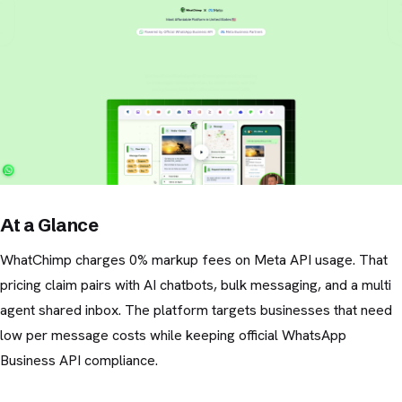
At a Glance
WhatChimp charges 0% markup fees on Meta API usage. That
pricing claim pairs with AI chatbots, bulk messaging, and a multi
agent shared inbox. The platform targets businesses that need
low per message costs while keeping official WhatsApp
Business API compliance.