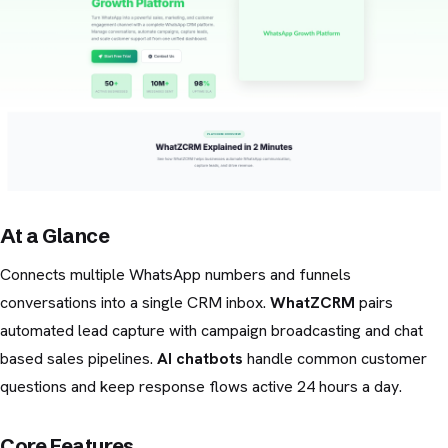
At a Glance
Connects multiple WhatsApp numbers and funnels
conversations into a single CRM inbox.
WhatZCRM
pairs
automated lead capture with campaign broadcasting and chat
based sales pipelines.
AI chatbots
handle common customer
questions and keep response flows active 24 hours a day.
Core Features