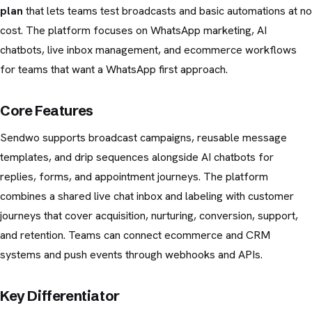
plan
that lets teams test broadcasts and basic automations at no
cost. The platform focuses on WhatsApp marketing, AI
chatbots, live inbox management, and ecommerce workflows
for teams that want a WhatsApp first approach.
Core Features
Sendwo supports broadcast campaigns, reusable message
templates, and drip sequences alongside AI chatbots for
replies, forms, and appointment journeys. The platform
combines a shared live chat inbox and labeling with customer
journeys that cover acquisition, nurturing, conversion, support,
and retention. Teams can connect ecommerce and CRM
systems and push events through webhooks and APIs.
Key Differentiator