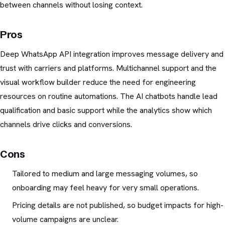
between channels without losing context.
Pros
Deep WhatsApp API integration improves message delivery and
trust with carriers and platforms. Multichannel support and the
visual workflow builder reduce the need for engineering
resources on routine automations. The AI chatbots handle lead
qualification and basic support while the analytics show which
channels drive clicks and conversions.
Cons
Tailored to medium and large messaging volumes, so
onboarding may feel heavy for very small operations.
Pricing details are not published, so budget impacts for high-
volume campaigns are unclear.