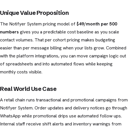
Unique Value Proposition
The Notifyer System pricing model of
$49/month per 500
numbers
gives you a predictable cost baseline as you scale
contact volumes. That per cohort pricing makes budgeting
easier than per message billing when your lists grow. Combined
with the platform integrations, you can move campaign logic out
of spreadsheets and into automated flows while keeping
monthly costs visible.
Real World Use Case
A retail chain runs transactional and promotional campaigns from
Notifyer System. Order updates and delivery notices go through
WhatsApp while promotional drips use automated follow ups.
Internal staff receive shift alerts and inventory warnings from