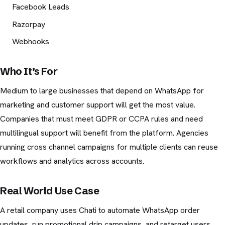
Facebook Leads
Razorpay
Webhooks
Who It’s For
Medium to large businesses that depend on WhatsApp for
marketing and customer support will get the most value.
Companies that must meet GDPR or CCPA rules and need
multilingual support will benefit from the platform. Agencies
running cross channel campaigns for multiple clients can reuse
workflows and analytics across accounts.
Real World Use Case
A retail company uses Chati to automate WhatsApp order
updates, run promotional drip campaigns, and retarget users