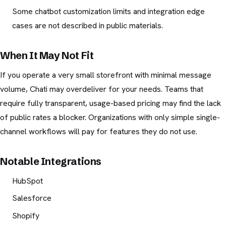
Some chatbot customization limits and integration edge
cases are not described in public materials.
When It May Not Fit
If you operate a very small storefront with minimal message
volume, Chati may overdeliver for your needs. Teams that
require fully transparent, usage-based pricing may find the lack
of public rates a blocker. Organizations with only simple single-
channel workflows will pay for features they do not use.
Notable Integrations
HubSpot
Salesforce
Shopify