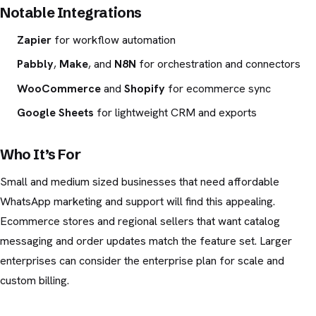
Notable Integrations
Zapier
for workflow automation
Pabbly
,
Make
, and
N8N
for orchestration and connectors
WooCommerce
and
Shopify
for ecommerce sync
Google Sheets
for lightweight CRM and exports
Who It’s For
Small and medium sized businesses that need affordable
WhatsApp marketing and support will find this appealing.
Ecommerce stores and regional sellers that want catalog
messaging and order updates match the feature set. Larger
enterprises can consider the enterprise plan for scale and
custom billing.