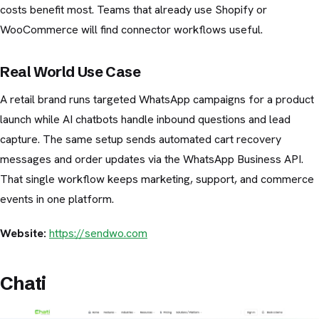
costs benefit most. Teams that already use Shopify or
WooCommerce will find connector workflows useful.
Real World Use Case
A retail brand runs targeted WhatsApp campaigns for a product
launch while AI chatbots handle inbound questions and lead
capture. The same setup sends automated cart recovery
messages and order updates via the WhatsApp Business API.
That single workflow keeps marketing, support, and commerce
events in one platform.
Website:
https://sendwo.com
Chati