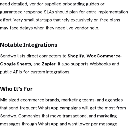
need detailed, vendor supplied onboarding guides or
guaranteed response SLAs should plan for extra implementation
effort. Very small startups that rely exclusively on free plans
may face delays when they need live vendor help.
Notable Integrations
Sendwo lists direct connectors to
Shopify
,
WooCommerce
,
Google Sheets
, and
Zapier
. It also supports Webhooks and
public APIs for custom integrations.
Who It’s For
Mid sized ecommerce brands, marketing teams, and agencies
that send frequent WhatsApp campaigns will get the most from
Sendwo. Companies that move transactional and marketing
messages through WhatsApp and want lower per message