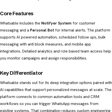
Core Features
Whatsable includes the
Notifyer System
for customer
messaging and a
Personal Bot
for internal alerts. The platform
supports AI powered automation, scheduled follow ups, bulk
messaging with anti block measures, and mobile app
integrations. Detailed analytics and role based team access help
you monitor campaigns and assign responsibilities.
Key Differentiator
Whatsable stands out for its deep integration options paired with
AI capabilities that support personalized messages at scale. The
platform connects to common automation tools and CRM
workflows so you can trigger WhatsApp messages from
existing systems. That combination reduces custom engineering