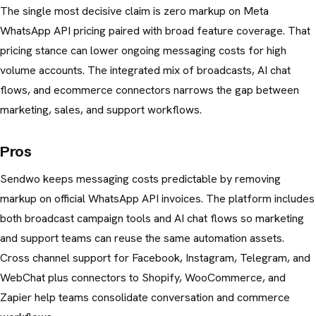
The single most decisive claim is zero markup on Meta
WhatsApp API pricing paired with broad feature coverage. That
pricing stance can lower ongoing messaging costs for high
volume accounts. The integrated mix of broadcasts, AI chat
flows, and ecommerce connectors narrows the gap between
marketing, sales, and support workflows.
Pros
Sendwo keeps messaging costs predictable by removing
markup on official WhatsApp API invoices. The platform includes
both broadcast campaign tools and AI chat flows so marketing
and support teams can reuse the same automation assets.
Cross channel support for Facebook, Instagram, Telegram, and
WebChat plus connectors to Shopify, WooCommerce, and
Zapier help teams consolidate conversation and commerce