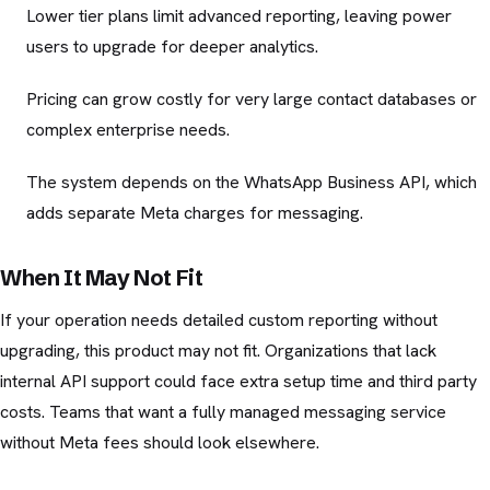
Lower tier plans limit advanced reporting, leaving power
users to upgrade for deeper analytics.
Pricing can grow costly for very large contact databases or
complex enterprise needs.
The system depends on the WhatsApp Business API, which
adds separate Meta charges for messaging.
When It May Not Fit
If your operation needs detailed custom reporting without
upgrading, this product may not fit. Organizations that lack
internal API support could face extra setup time and third party
costs. Teams that want a fully managed messaging service
without Meta fees should look elsewhere.