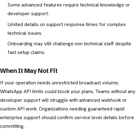
Some advanced features require technical knowledge or
developer support.
Limited details on support response times for complex
technical issues.
Onboarding may still challenge non technical staff despite
fast setup claims.
When It May Not Fit
If your operation needs unrestricted broadcast volume,
WhatsApp API limits could block your plans. Teams without any
developer support will struggle with advanced webhook or
custom API work. Organizations needing guaranteed rapid
enterprise support should confirm service level details before
committing.