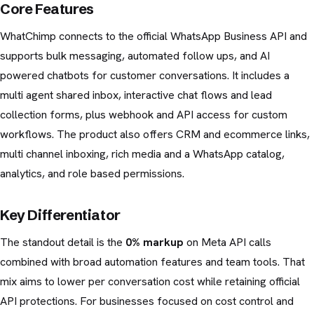
Core Features
WhatChimp connects to the official WhatsApp Business API and
supports bulk messaging, automated follow ups, and AI
powered chatbots for customer conversations. It includes a
multi agent shared inbox, interactive chat flows and lead
collection forms, plus webhook and API access for custom
workflows. The product also offers CRM and ecommerce links,
multi channel inboxing, rich media and a WhatsApp catalog,
analytics, and role based permissions.
Key Differentiator
The standout detail is the
0% markup
on Meta API calls
combined with broad automation features and team tools. That
mix aims to lower per conversation cost while retaining official
API protections. For businesses focused on cost control and