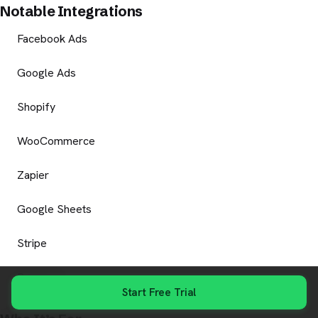
Notable Integrations
Facebook Ads
Google Ads
Shopify
WooCommerce
Zapier
Google Sheets
Stripe
Razorpay
Start Free Trial