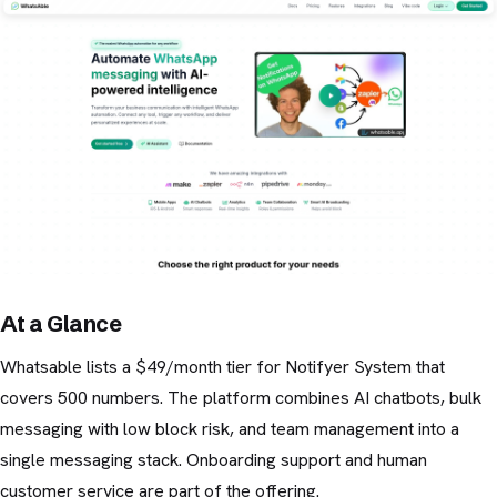
At a Glance
Whatsable lists a $49/month tier for Notifyer System that
covers 500 numbers. The platform combines AI chatbots, bulk
messaging with low block risk, and team management into a
single messaging stack. Onboarding support and human
customer service are part of the offering.