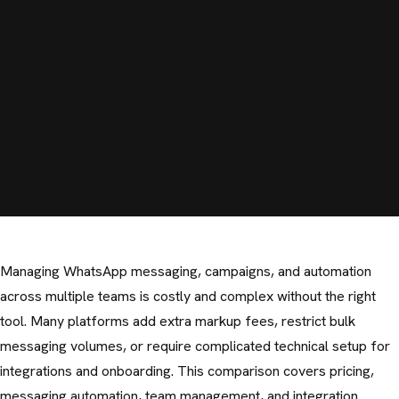
Managing WhatsApp messaging, campaigns, and automation
across multiple teams is costly and complex without the right
tool. Many platforms add extra markup fees, restrict bulk
messaging volumes, or require complicated technical setup for
integrations and onboarding. This comparison covers pricing,
messaging automation, team management, and integration