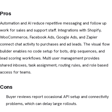
Pros
Automation and AI reduce repetitive messaging and follow up
work for sales and support staff. Integrations with Shopify,
WooCommerce, Facebook Ads, Google Ads, and Zapier
connect chat activity to purchases and ad leads. The visual flow
builder enables no code setup for bots, drip sequences, and
lead scoring workflows. Multi user management provides
shared inboxes, task assignment, routing rules, and role based
access for teams.
Cons
Buyer reviews report occasional API setup and connectivity
problems, which can delay large rollouts.