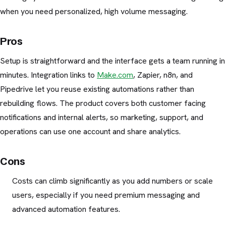
when you need personalized, high volume messaging.
Pros
Setup is straightforward and the interface gets a team running in
minutes. Integration links to
Make.com
, Zapier, n8n, and
Pipedrive let you reuse existing automations rather than
rebuilding flows. The product covers both customer facing
notifications and internal alerts, so marketing, support, and
operations can use one account and share analytics.
Cons
Costs can climb significantly as you add numbers or scale
users, especially if you need premium messaging and
advanced automation features.