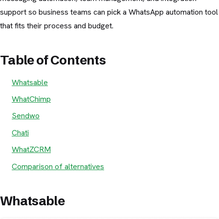
support so business teams can pick a WhatsApp automation tool
that fits their process and budget.
Table of Contents
Whatsable
WhatChimp
Sendwo
Chati
WhatZCRM
Comparison of alternatives
Whatsable