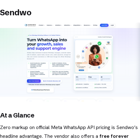
Sendwo
At a Glance
Zero markup on official Meta WhatsApp API pricing is Sendwo’s
headline advantage. The vendor also offers a
free forever