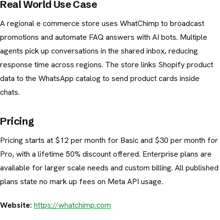
Real World Use Case
A regional e commerce store uses WhatChimp to broadcast
promotions and automate FAQ answers with AI bots. Multiple
agents pick up conversations in the shared inbox, reducing
response time across regions. The store links Shopify product
data to the WhatsApp catalog to send product cards inside
chats.
Pricing
Pricing starts at $12 per month for Basic and $30 per month for
Pro, with a lifetime 50% discount offered. Enterprise plans are
available for larger scale needs and custom billing. All published
plans state no mark up fees on Meta API usage.
Website:
https://whatchimp.com