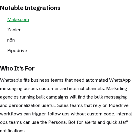
Notable Integrations
Make.com
Zapier
n8n
Pipedrive
Who It’s For
Whatsable fits business teams that need automated WhatsApp
messaging across customer and internal channels. Marketing
agencies running bulk campaigns will find the bulk messaging
and personalization useful. Sales teams that rely on Pipedrive
workflows can trigger follow ups without custom code. Internal
ops teams can use the Personal Bot for alerts and quick staff
notifications.