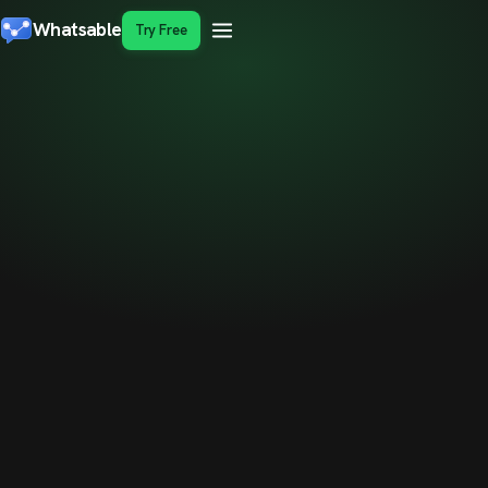
Whatsable
Try Free