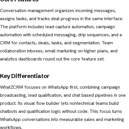
Conversation management organizes incoming messages,
assigns tasks, and tracks deal progress in the same interface.
The platform includes lead capture automation, campaign
automation with scheduled messaging, drip sequences, and a
CRM for contacts, deals, tasks, and segmentation. Team
collaboration inboxes, email marketing on higher plans, and
analytics dashboards round out the core feature set.
Key Differentiator
WhatZCRM focuses on WhatsApp first, combining campaign
broadcasting, lead qualification, and chat based pipelines in one
product. Its visual flow builder lets nontechnical teams build
chatbots and qualification logic without code. This focus turns
WhatsApp conversations into measurable sales and marketing
workflows.