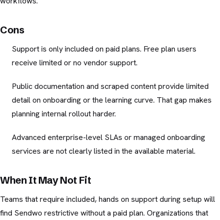
workflows.
Cons
Support is only included on paid plans. Free plan users
receive limited or no vendor support.
Public documentation and scraped content provide limited
detail on onboarding or the learning curve. That gap makes
planning internal rollout harder.
Advanced enterprise-level SLAs or managed onboarding
services are not clearly listed in the available material.
When It May Not Fit
Teams that require included, hands on support during setup will
find Sendwo restrictive without a paid plan. Organizations that