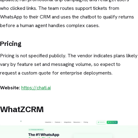
who clicked links. The team routes support tickets from
WhatsApp to their CRM and uses the chatbot to qualify returns
before a human agent handles complex cases.
Pricing
Pricing is not specified publicly. The vendor indicates plans likely
vary by feature set and messaging volume, so expect to
request a custom quote for enterprise deployments.
Website:
https://chati.ai
WhatZCRM