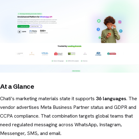
At a Glance
Chati’s marketing materials state it supports
36 languages
. The
vendor advertises Meta Business Partner status and GDPR and
CCPA compliance. That combination targets global teams that
need regulated messaging across WhatsApp, Instagram,
Messenger, SMS, and email.