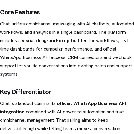
Core Features
Chati unifies omnichannel messaging with AI chatbots, automated
workflows, and analytics in a single dashboard. The platform
includes a
visual drag-and-drop builder
for workflows, real-
time dashboards for campaign performance, and official
WhatsApp Business API access. CRM connectors and webhook
support let you tie conversations into existing sales and support
systems.
Key Differentiator
Chati’s standout claim is its
official WhatsApp Business API
integration
combined with AI-powered automation and true
omnichannel management. That pairing aims to keep
deliverability high while letting teams move a conversation