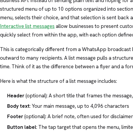
Business API. Instead of sending plain text and hoping for a
structured menu of up to 10 options organized into section
menu, selects their choice, and that selection is sent back 
Interactive list messages
allow businesses to present custo
quickly select from within the app, with each option define
This is categorically different from a WhatsApp broadcast 
outward to many recipients. A list message pulls a structu
time. Think of it as the difference between a flyer and a for
Here is what the structure of a list message includes:
Header
(optional): A short title that frames the messa
Body text
: Your main message, up to 4,096 characters
Footer
(optional): A brief note, often used for disclaime
Button label
: The tap target that opens the menu, limit