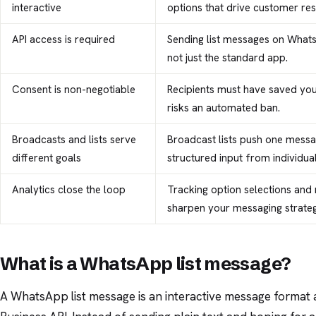
interactive
options that drive customer re
API access is required
Sending list messages on What
not just the standard app.
Consent is non-negotiable
Recipients must have saved yo
risks an automated ban.
Broadcasts and lists serve
Broadcast lists push one messa
different goals
structured input from individual
Analytics close the loop
Tracking option selections and 
sharpen your messaging strateg
What is a WhatsApp list message?
A WhatsApp list message is an interactive message format