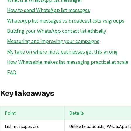
How to send WhatsApp list messages
WhatsApp list messages vs broadcast lists vs groups
Building your WhatsApp contact list ethically
Measuring and improving your campaigns
My take on where most businesses get this wrong
How Whatsable makes list messaging practical at scale
FAQ
Key takeaways
Point
Details
List messages are
Unlike broadcasts, WhatsApp l