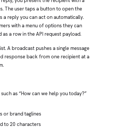
 reply, you present the recipient with a
s. The user taps a button to open the
as a reply you can act on automatically.
mers with a menu of options they can
d as a row in the API request payload.
list. A broadcast pushes a single message
red response back from one recipient at a
m.
ge, such as “How can we help you today?”
rs or brand taglines
ed to 20 characters