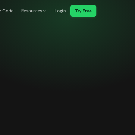
e Code
Resources
Login
Try Free