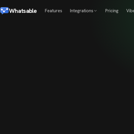
Whatsable
Features
Integrations
Pricing
Vib