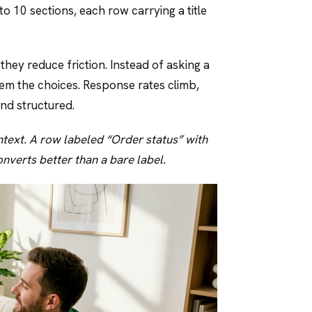
to 10 sections, each row carrying a title
hey reduce friction. Instead of asking a
hem the choices. Response rates climb,
and structured.
ntext. A row labeled “Order status” with
nverts better than a bare label.