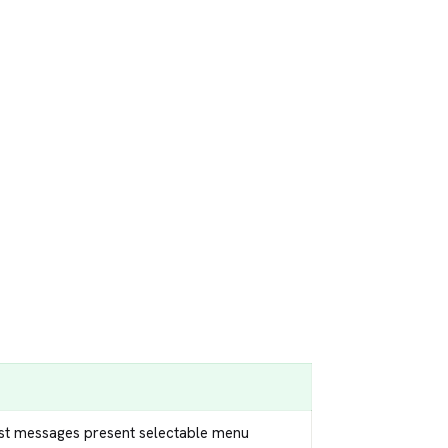
ist messages present selectable menu