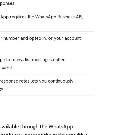
sponses.
sApp requires the WhatsApp Business API,
ur number and opted in, or your account
ge to many; list messages collect
 users.
response rates lets you continuously
y.
 available through the WhatsApp