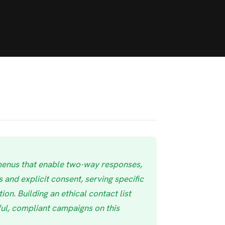
menus that enable two-way responses,
 and explicit consent, serving specific
on. Building an ethical contact list
ul, compliant campaigns on this