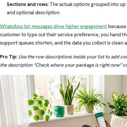
Sections and rows
: The actual options grouped into up 
and optional description
WhatsApp list messages drive higher engagement
because t
customer to type out their service preference, you hand t
support queues shorten, and the data you collect is clean 
Pro Tip:
Use the row descriptions inside your list to add co
the description “Check where your package is right now” co