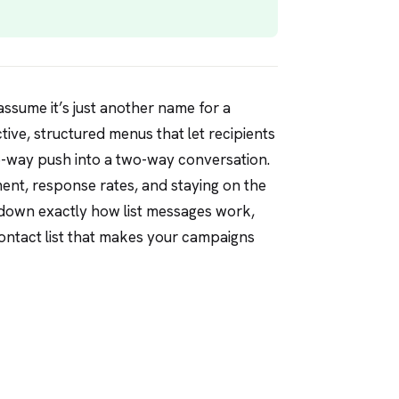
sume it’s just another name for a
ctive, structured menus that let recipients
ne-way push into a two-way conversation.
ent, response rates, and staying on the
ks down exactly how list messages work,
contact list that makes your campaigns