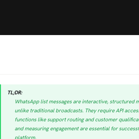
TL;DR:
WhatsApp list messages are interactive, structured 
unlike traditional broadcasts. They require API access
functions like support routing and customer qualificati
and measuring engagement are essential for successf
platform.