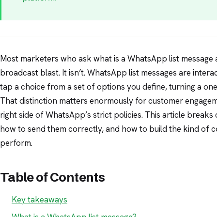
Most marketers who ask what is a WhatsApp list message as
broadcast blast. It isn’t. WhatsApp list messages are intera
tap a choice from a set of options you define, turning a o
That distinction matters enormously for customer engagem
right side of WhatsApp’s strict policies. This article brea
how to send them correctly, and how to build the kind of 
perform.
Table of Contents
Key takeaways
What is a WhatsApp list message?