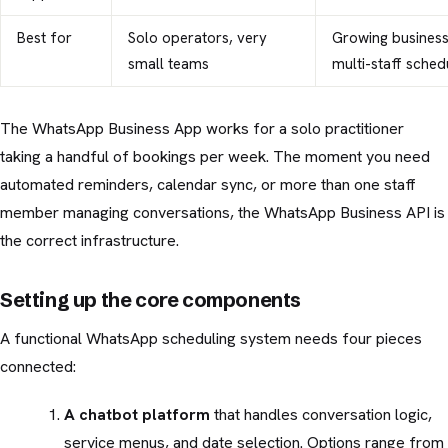
Best for
Solo operators, very
Growing business
small teams
multi-staff sched
The WhatsApp Business App works for a solo practitioner
taking a handful of bookings per week. The moment you need
automated reminders, calendar sync, or more than one staff
member managing conversations, the WhatsApp Business API is
the correct infrastructure.
Setting up the core components
A functional WhatsApp scheduling system needs four pieces
connected:
A chatbot platform
that handles conversation logic,
service menus, and date selection. Options range from