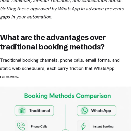
hour reminder, 24-hour reminder, and cancellation notice.
Getting these approved by WhatsApp in advance prevents
gaps in your automation.
What are the advantages over
traditional booking methods?
Traditional booking channels, phone calls, email forms, and
static web schedulers, each carry friction that WhatsApp
removes.