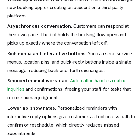
new booking app or creating an account on a third-party
platform.
Asynchronous conversation.
Customers can respond at
their own pace. The bot holds the booking flow open and
picks up exactly where the conversation left off.
Rich media and interactive buttons.
You can send service
menus, location pins, and quick-reply buttons inside a single
message, reducing back-and-forth exchanges.
Reduced manual workload.
Automation handles routine
inquiries
and confirmations, freeing your staff for tasks that
require human judgment.
Lower no-show rates.
Personalized reminders with
interactive reply options give customers a frictionless path to
confirm or reschedule, which directly reduces missed
appointments.