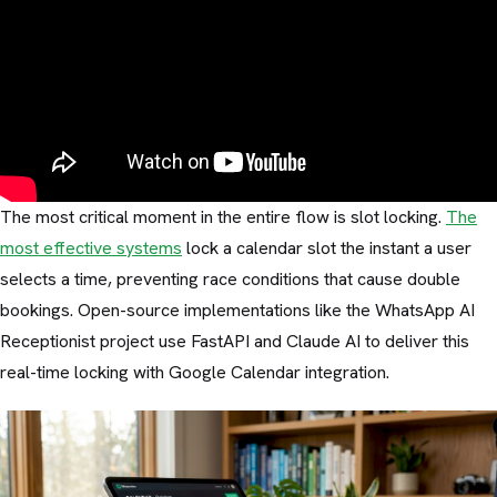
The most critical moment in the entire flow is slot locking.
The
most effective systems
lock a calendar slot the instant a user
selects a time, preventing race conditions that cause double
bookings. Open-source implementations like the WhatsApp AI
Receptionist project use FastAPI and Claude AI to deliver this
real-time locking with Google Calendar integration.