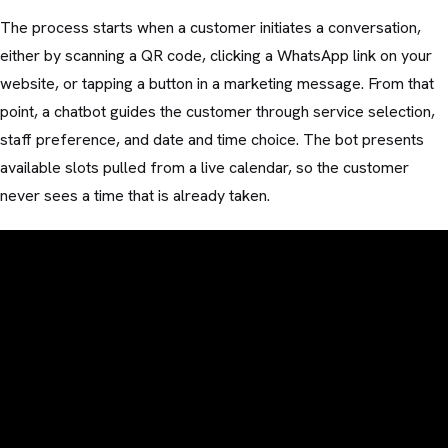
The process starts when a customer initiates a conversation,
either by scanning a QR code, clicking a WhatsApp link on your
website, or tapping a button in a marketing message. From that
point, a chatbot guides the customer through service selection,
staff preference, and date and time choice. The bot presents
available slots pulled from a live calendar, so the customer
never sees a time that is already taken.