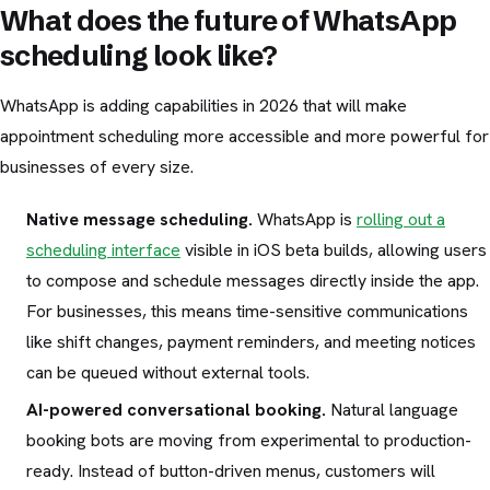
What does the future of WhatsApp
scheduling look like?
WhatsApp is adding capabilities in 2026 that will make
appointment scheduling more accessible and more powerful for
businesses of every size.
Native message scheduling.
WhatsApp is
rolling out a
scheduling interface
visible in iOS beta builds, allowing users
to compose and schedule messages directly inside the app.
For businesses, this means time-sensitive communications
like shift changes, payment reminders, and meeting notices
can be queued without external tools.
AI-powered conversational booking.
Natural language
booking bots are moving from experimental to production-
ready. Instead of button-driven menus, customers will