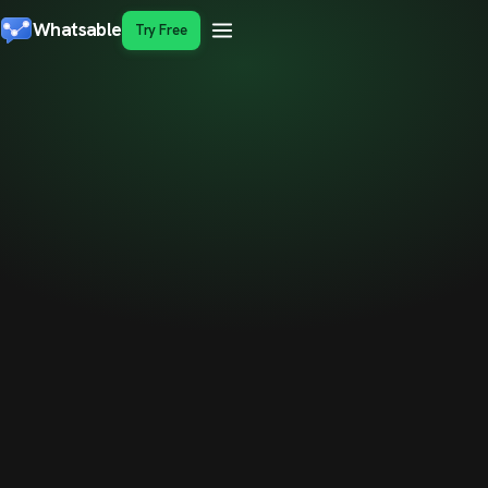
Whatsable
Try Free