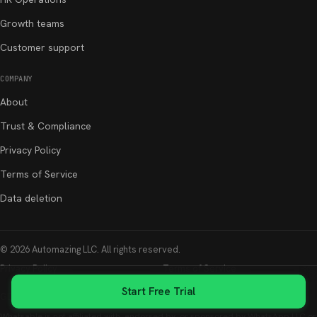
Growth teams
Customer support
COMPANY
About
Trust & Compliance
Privacy Policy
Terms of Service
Data deletion
©
2026
Automazing LLC
. All rights reserved.
Privacy Policy
Terms of Service
Start Free Trial
GDPR & Security
Data Deletion
Whatsable is not affiliated with, endorsed by, or sponsored by WhatsApp LLC or