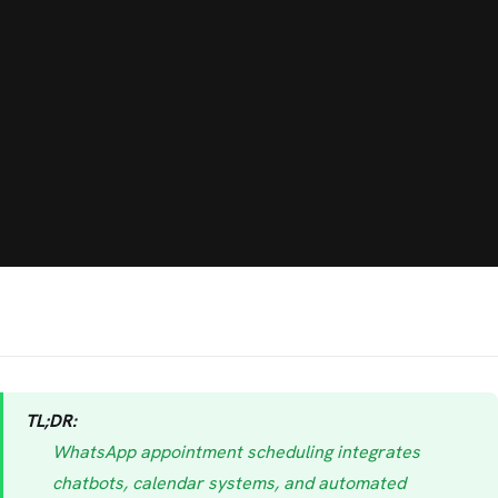
TL;DR:
WhatsApp appointment scheduling integrates
chatbots, calendar systems, and automated