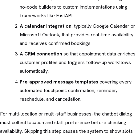
no-code builders to custom implementations using
frameworks like FastAPI.
A calendar integration
, typically Google Calendar or
Microsoft Outlook, that provides real-time availability
and receives confirmed bookings.
A CRM connection
so that appointment data enriches
customer profiles and triggers follow-up workflows
automatically.
Pre-approved message templates
covering every
automated touchpoint: confirmation, reminder,
reschedule, and cancellation.
For multi-location or multi-staff businesses, the chatbot dialog
must collect location and staff preference before checking
availability. Skipping this step causes the system to show slots