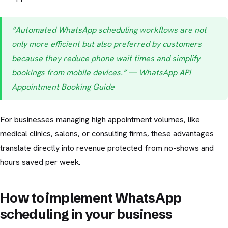
“Automated WhatsApp scheduling workflows are not
only more efficient but also preferred by customers
because they reduce phone wait times and simplify
bookings from mobile devices.” — WhatsApp API
Appointment Booking Guide
For businesses managing high appointment volumes, like
medical clinics, salons, or consulting firms, these advantages
translate directly into revenue protected from no-shows and
hours saved per week.
How to implement WhatsApp
scheduling in your business