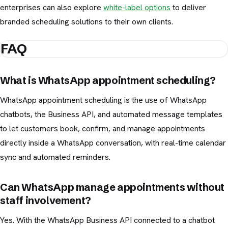
enterprises can also explore
white-label options
to deliver
branded scheduling solutions to their own clients.
FAQ
What is WhatsApp appointment scheduling?
WhatsApp appointment scheduling is the use of WhatsApp
chatbots, the Business API, and automated message templates
to let customers book, confirm, and manage appointments
directly inside a WhatsApp conversation, with real-time calendar
sync and automated reminders.
Can WhatsApp manage appointments without
staff involvement?
Yes. With the WhatsApp Business API connected to a chatbot