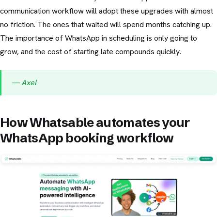
communication workflow will adopt these upgrades with almost
no friction. The ones that waited will spend months catching up.
The importance of WhatsApp in scheduling is only going to
grow, and the cost of starting late compounds quickly.
— Axel
How Whatsable automates your
WhatsApp booking workflow