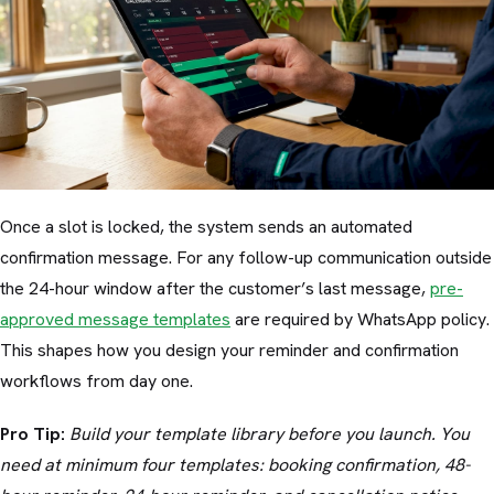
Once a slot is locked, the system sends an automated
confirmation message. For any follow-up communication outside
the 24-hour window after the customer’s last message,
pre-
approved message templates
are required by WhatsApp policy.
This shapes how you design your reminder and confirmation
workflows from day one.
Pro Tip:
Build your template library before you launch. You
need at minimum four templates: booking confirmation, 48-