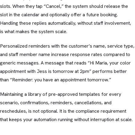
slots. When they tap “Cancel,” the system should release the
slot in the calendar and optionally offer a future booking.
Handling these replies automatically, without staff involvement,
is what makes the system scale.
Personalized reminders with the customer’s name, service type,
and staff member name increase response rates compared to
generic messages. A message that reads “Hi Maria, your color
appointment with Jess is tomorrow at 2pm” performs better
than “Reminder: you have an appointment tomorrow.”
Maintaining a library of pre-approved templates for every
scenario, confirmations, reminders, cancellations, and
reschedules, is not optional. It is the compliance requirement
that keeps your automation running without interruption at scale.