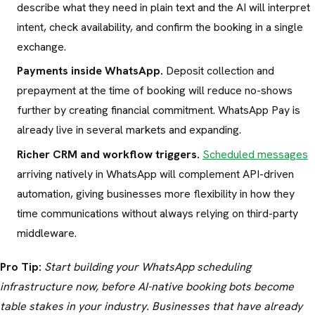
describe what they need in plain text and the AI will interpret
intent, check availability, and confirm the booking in a single
exchange.
Payments inside WhatsApp.
Deposit collection and
prepayment at the time of booking will reduce no-shows
further by creating financial commitment. WhatsApp Pay is
already live in several markets and expanding.
Richer CRM and workflow triggers.
Scheduled messages
arriving natively in WhatsApp will complement API-driven
automation, giving businesses more flexibility in how they
time communications without always relying on third-party
middleware.
Pro Tip:
Start building your WhatsApp scheduling
infrastructure now, before AI-native booking bots become
table stakes in your industry. Businesses that have already