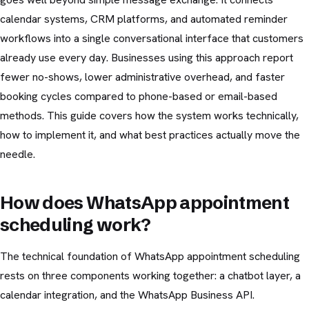
calendar systems, CRM platforms, and automated reminder
workflows into a single conversational interface that customers
already use every day. Businesses using this approach report
fewer no-shows, lower administrative overhead, and faster
booking cycles compared to phone-based or email-based
methods. This guide covers how the system works technically,
how to implement it, and what best practices actually move the
needle.
How does WhatsApp appointment
scheduling work?
The technical foundation of WhatsApp appointment scheduling
rests on three components working together: a chatbot layer, a
calendar integration, and the WhatsApp Business API.