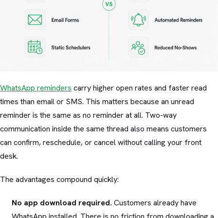
WhatsApp reminders
carry higher open rates and faster read
times than email or SMS. This matters because an unread
reminder is the same as no reminder at all. Two-way
communication inside the same thread also means customers
can confirm, reschedule, or cancel without calling your front
desk.
The advantages compound quickly:
No app download required.
Customers already have
WhatsApp installed. There is no friction from downloading a