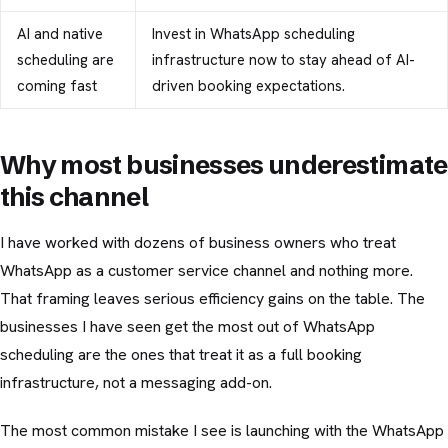
AI and native
Invest in WhatsApp scheduling
scheduling are
infrastructure now to stay ahead of AI-
coming fast
driven booking expectations.
Why most businesses underestimate
this channel
I have worked with dozens of business owners who treat
WhatsApp as a customer service channel and nothing more.
That framing leaves serious efficiency gains on the table. The
businesses I have seen get the most out of WhatsApp
scheduling are the ones that treat it as a full booking
infrastructure, not a messaging add-on.
The most common mistake I see is launching with the WhatsApp