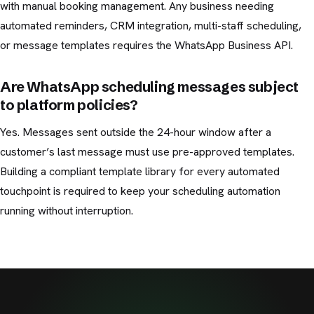
with manual booking management. Any business needing
automated reminders, CRM integration, multi-staff scheduling,
or message templates requires the WhatsApp Business API.
Are WhatsApp scheduling messages subject
to platform policies?
Yes. Messages sent outside the 24-hour window after a
customer’s last message must use pre-approved templates.
Building a compliant template library for every automated
touchpoint is required to keep your scheduling automation
running without interruption.