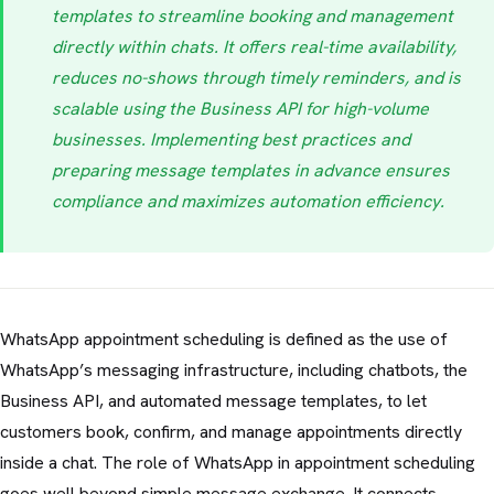
templates to streamline booking and management
directly within chats. It offers real-time availability,
reduces no-shows through timely reminders, and is
scalable using the Business API for high-volume
businesses. Implementing best practices and
preparing message templates in advance ensures
compliance and maximizes automation efficiency.
WhatsApp appointment scheduling is defined as the use of
WhatsApp’s messaging infrastructure, including chatbots, the
Business API, and automated message templates, to let
customers book, confirm, and manage appointments directly
inside a chat. The role of WhatsApp in appointment scheduling
goes well beyond simple message exchange. It connects