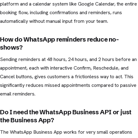
platform and a calendar system like Google Calendar, the entire
booking flow, including confirmations and reminders, runs
automatically without manual input from your team.
How do WhatsApp reminders reduce no-
shows?
Sending reminders at 48 hours, 24 hours, and 2 hours before an
appointment, each with interactive Confirm, Reschedule, and
Cancel buttons, gives customers a frictionless way to act. This
significantly reduces missed appointments compared to passive
email reminders.
Do I need the WhatsApp Business API or just
the Business App?
The WhatsApp Business App works for very small operations