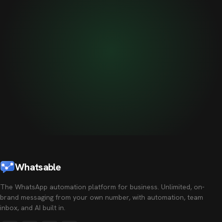
Whatsable
The WhatsApp automation platform for business. Unlimited, on-
brand messaging from your own number, with automation, team
inbox, and AI built in.