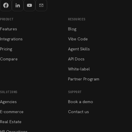
PRODUCT
RESOURCES
Features
Blog
Integrations
Vibe Code
Pricing
Agent Skills
Compare
API Docs
White-label
Partner Program
SOLUTIONS
SUPPORT
Agencies
Book a demo
E-commerce
Contact us
Real Estate
HR Operations