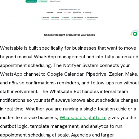
Whatsable is built specifically for businesses that want to move
beyond manual WhatsApp management and into fully automated
appointment scheduling. The Notifyer System connects your
WhatsApp channel to Google Calendar, Pipedrive, Zapier, Make,
and n8n, so confirmations, reminders, and follow-ups run without
staff involvement. The Whatsable Bot handles internal team
notifications so your staff always knows about schedule changes
in real time. Whether you are running a single-location clinic or a
multi-site service business,
Whatsable’s platform
gives you the
chatbot logic, template management, and analytics to run
appointment scheduling at scale. Agencies and larger