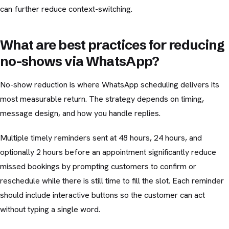
can further reduce context-switching.
What are best practices for reducing
no-shows via WhatsApp?
No-show reduction is where WhatsApp scheduling delivers its
most measurable return. The strategy depends on timing,
message design, and how you handle replies.
Multiple timely reminders sent at 48 hours, 24 hours, and
optionally 2 hours before an appointment significantly reduce
missed bookings by prompting customers to confirm or
reschedule while there is still time to fill the slot. Each reminder
should include interactive buttons so the customer can act
without typing a single word.