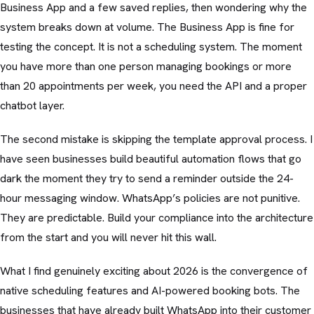
Business App and a few saved replies, then wondering why the
system breaks down at volume. The Business App is fine for
testing the concept. It is not a scheduling system. The moment
you have more than one person managing bookings or more
than 20 appointments per week, you need the API and a proper
chatbot layer.
The second mistake is skipping the template approval process. I
have seen businesses build beautiful automation flows that go
dark the moment they try to send a reminder outside the 24-
hour messaging window. WhatsApp’s policies are not punitive.
They are predictable. Build your compliance into the architecture
from the start and you will never hit this wall.
What I find genuinely exciting about 2026 is the convergence of
native scheduling features and AI-powered booking bots. The
businesses that have already built WhatsApp into their customer