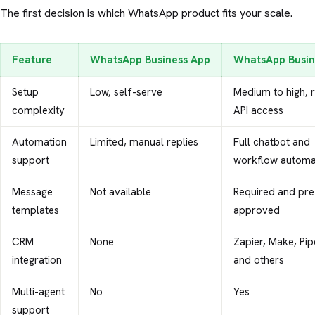
The first decision is which WhatsApp product fits your scale.
Feature
WhatsApp Business App
WhatsApp Busin
Setup
Low, self-serve
Medium to high, 
complexity
API access
Automation
Limited, manual replies
Full chatbot and
support
workflow automa
Message
Not available
Required and pre
templates
approved
CRM
None
Zapier, Make, Pip
integration
and others
Multi-agent
No
Yes
support