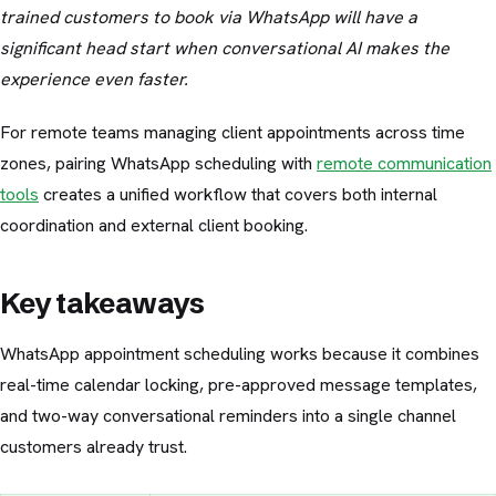
trained customers to book via WhatsApp will have a
significant head start when conversational AI makes the
experience even faster.
For remote teams managing client appointments across time
zones, pairing WhatsApp scheduling with
remote communication
tools
creates a unified workflow that covers both internal
coordination and external client booking.
Key takeaways
WhatsApp appointment scheduling works because it combines
real-time calendar locking, pre-approved message templates,
and two-way conversational reminders into a single channel
customers already trust.