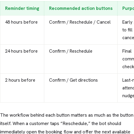
Reminder timing
Recommended action buttons
Purp
48 hours before
Confirm / Reschedule / Cancel
Early 
to fill
cance
24 hours before
Confirm / Reschedule
Final
comm
chec
2 hours before
Confirm / Get directions
Last-
atten
nudg
The workflow behind each button matters as much as the button
itself. When a customer taps “Reschedule,” the bot should
immediately open the booking flow and offer the next available