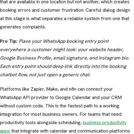
that are available in one location but not another, which creates
booking errors and customer frustration. Careful dialog design
at this stage is what separates a reliable system from one that
generates complaints.
Pro Tip:
Place your WhatsApp booking entry point
everywhere a customer might look: your website header,
Google Business Profile, email signature, and Instagram bio.
Each entry point should deep-link directly into the booking
chatbot flow, not just open a generic chat.
Platforms like Zapier, Make, and n8n can connect your
WhatsApp API provider to Google Calendar and your CRM
without custom code. This is the fastest path to a working
integration for most business owners. For teams that need
productivity tools alongside scheduling,
business productivity
apps
that integrate with calendar and communication platforms