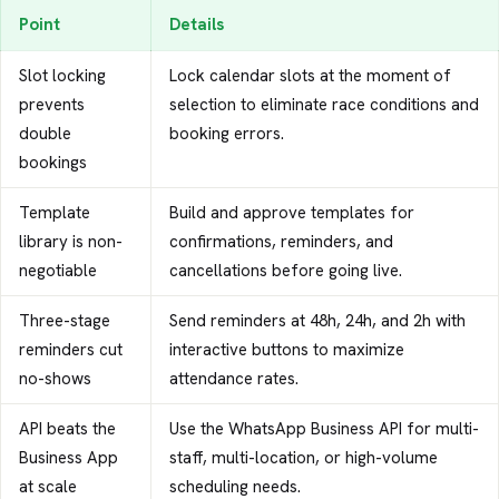
Point
Details
Slot locking
Lock calendar slots at the moment of
prevents
selection to eliminate race conditions and
double
booking errors.
bookings
Template
Build and approve templates for
library is non-
confirmations, reminders, and
negotiable
cancellations before going live.
Three-stage
Send reminders at 48h, 24h, and 2h with
reminders cut
interactive buttons to maximize
no-shows
attendance rates.
API beats the
Use the WhatsApp Business API for multi-
Business App
staff, multi-location, or high-volume
at scale
scheduling needs.