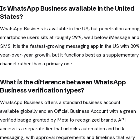
Is WhatsApp Business available in the United
States?
WhatsApp Business is available in the US, but penetration among
smartphone users sits at roughly 29%, well below iMessage and
SMS. It is the fastest-growing messaging app in the US with 30%
year-over-year growth, but it functions best as a supplementary
channel rather than a primary one.
What is the difference between WhatsApp
Business verification types?
WhatsApp Business offers a standard business account
available globally and an Official Business Account with a green
verified badge granted by Meta to recognized brands. API
access is a separate tier that unlocks automation and bulk
messaging, with approval requirements and timelines that vary