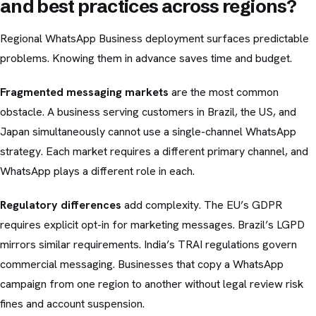
and best practices across regions?
Regional WhatsApp Business deployment surfaces predictable
problems. Knowing them in advance saves time and budget.
Fragmented messaging markets
are the most common
obstacle. A business serving customers in Brazil, the US, and
Japan simultaneously cannot use a single-channel WhatsApp
strategy. Each market requires a different primary channel, and
WhatsApp plays a different role in each.
Regulatory differences
add complexity. The EU’s GDPR
requires explicit opt-in for marketing messages. Brazil’s LGPD
mirrors similar requirements. India’s TRAI regulations govern
commercial messaging. Businesses that copy a WhatsApp
campaign from one region to another without legal review risk
fines and account suspension.