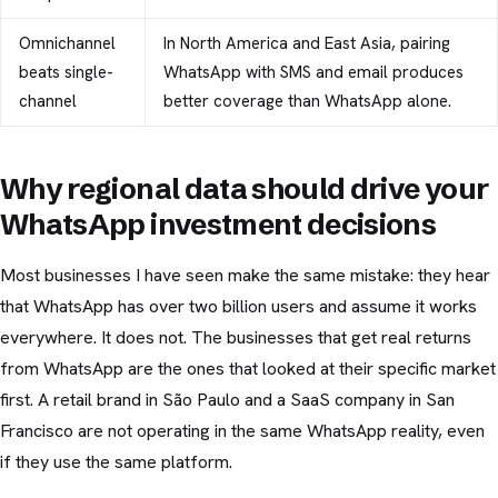
Omnichannel
In North America and East Asia, pairing
beats single-
WhatsApp with SMS and email produces
channel
better coverage than WhatsApp alone.
Why regional data should drive your
WhatsApp investment decisions
Most businesses I have seen make the same mistake: they hear
that WhatsApp has over two billion users and assume it works
everywhere. It does not. The businesses that get real returns
from WhatsApp are the ones that looked at their specific market
first. A retail brand in São Paulo and a SaaS company in San
Francisco are not operating in the same WhatsApp reality, even
if they use the same platform.