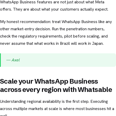
WhatsApp Business features are not just about what Meta
offers. They are about what your customers actually expect.
My honest recommendation: treat WhatsApp Business like any
other market-entry decision. Run the penetration numbers,
check the regulatory requirements, pilot before scaling, and
never assume that what works in Brazil will work in Japan.
— Axel
Scale your WhatsApp Business
across every region with Whatsable
Understanding regional availability is the first step. Executing
across multiple markets at scale is where most businesses hit a
wall.