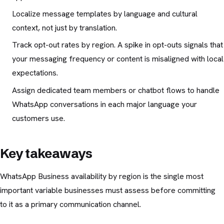
Localize message templates by language and cultural
context, not just by translation.
Track opt-out rates by region. A spike in opt-outs signals that
your messaging frequency or content is misaligned with local
expectations.
Assign dedicated team members or chatbot flows to handle
WhatsApp conversations in each major language your
customers use.
Key takeaways
WhatsApp Business availability by region is the single most
important variable businesses must assess before committing
to it as a primary communication channel.