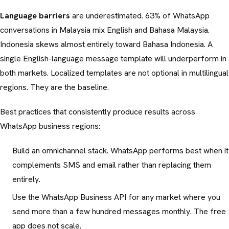
Language barriers
are underestimated. 63% of WhatsApp
conversations in Malaysia mix English and Bahasa Malaysia.
Indonesia skews almost entirely toward Bahasa Indonesia. A
single English-language message template will underperform in
both markets. Localized templates are not optional in multilingual
regions. They are the baseline.
Best practices that consistently produce results across
WhatsApp business regions:
Build an omnichannel stack. WhatsApp performs best when it
complements SMS and email rather than replacing them
entirely.
Use the WhatsApp Business API for any market where you
send more than a few hundred messages monthly. The free
app does not scale.