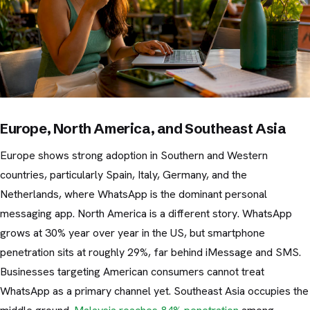
Europe, North America, and Southeast Asia
Europe shows strong adoption in Southern and Western
countries, particularly Spain, Italy, Germany, and the
Netherlands, where WhatsApp is the dominant personal
messaging app. North America is a different story. WhatsApp
grows at 30% year over year in the US, but smartphone
penetration sits at roughly 29%, far behind iMessage and SMS.
Businesses targeting American consumers cannot treat
WhatsApp as a primary channel yet. Southeast Asia occupies the