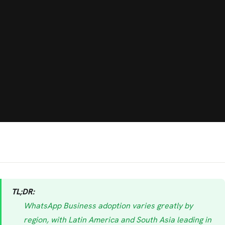
TL;DR:
WhatsApp Business adoption varies greatly by
region, with Latin America and South Asia leading in