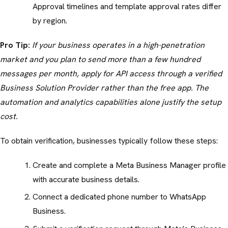
Approval timelines and template approval rates differ
by region.
Pro Tip:
If your business operates in a high-penetration
market and you plan to send more than a few hundred
messages per month, apply for API access through a verified
Business Solution Provider rather than the free app. The
automation and analytics capabilities alone justify the setup
cost.
To obtain verification, businesses typically follow these steps:
Create and complete a Meta Business Manager profile
with accurate business details.
Connect a dedicated phone number to WhatsApp
Business.