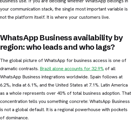
business use. If you are deciding whether WhatsApp belongs in
your communication stack, the single most important variable is
not the platform itself. It is where your customers live.
WhatsApp Business availability by
region: who leads and who lags?
The global picture of WhatsApp for business access is one of
dramatic contrasts.
Brazil alone accounts for 32.9%
of all
WhatsApp Business integrations worldwide. Spain follows at
6.2%, India at 6.1%, and the United States at 7.1%. Latin America
as a whole represents over 40% of total business adoption. That
concentration tells you something concrete: WhatsApp Business
is not a global default. It is a regional powerhouse with pockets
of dominance.