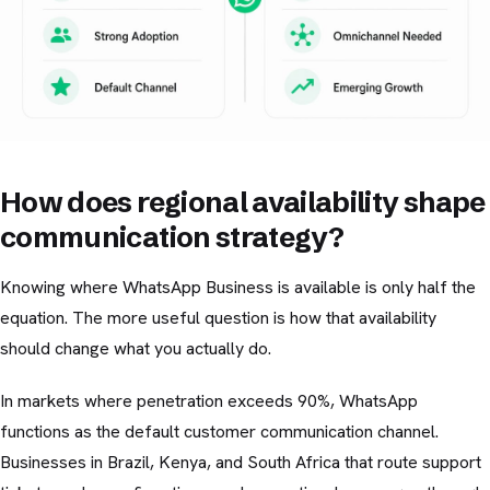
How does regional availability shape
communication strategy?
Knowing where WhatsApp Business is available is only half the
equation. The more useful question is how that availability
should change what you actually do.
In markets where penetration exceeds 90%, WhatsApp
functions as the default customer communication channel.
Businesses in Brazil, Kenya, and South Africa that route support