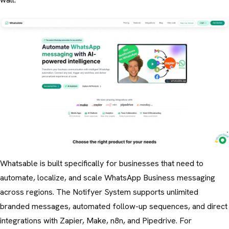
Whatsable is built specifically for businesses that need to
automate, localize, and scale WhatsApp Business messaging
across regions. The Notifyer System supports unlimited
branded messages, automated follow-up sequences, and direct
integrations with Zapier, Make, n8n, and Pipedrive. For