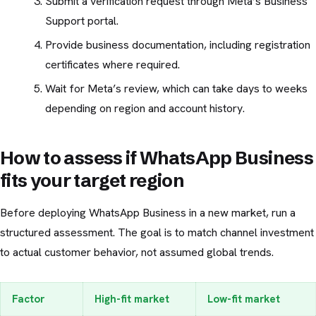
Submit a verification request through Meta’s Business
Support portal.
Provide business documentation, including registration
certificates where required.
Wait for Meta’s review, which can take days to weeks
depending on region and account history.
How to assess if WhatsApp Business
fits your target region
Before deploying WhatsApp Business in a new market, run a
structured assessment. The goal is to match channel investment
to actual customer behavior, not assumed global trends.
Factor
High-fit market
Low-fit market