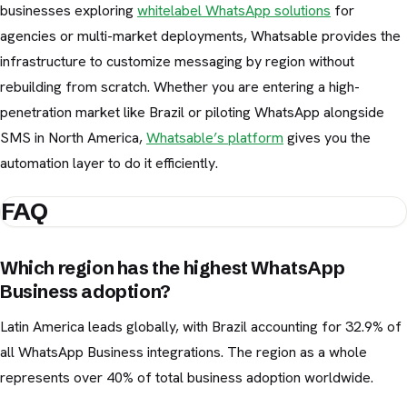
businesses exploring
whitelabel WhatsApp solutions
for
agencies or multi-market deployments, Whatsable provides the
infrastructure to customize messaging by region without
rebuilding from scratch. Whether you are entering a high-
penetration market like Brazil or piloting WhatsApp alongside
SMS in North America,
Whatsable’s platform
gives you the
automation layer to do it efficiently.
FAQ
Which region has the highest WhatsApp
Business adoption?
Latin America leads globally, with Brazil accounting for 32.9% of
all WhatsApp Business integrations. The region as a whole
represents over 40% of total business adoption worldwide.