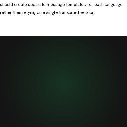
should create separate message templates for each language
rather than relying on a single translated version.