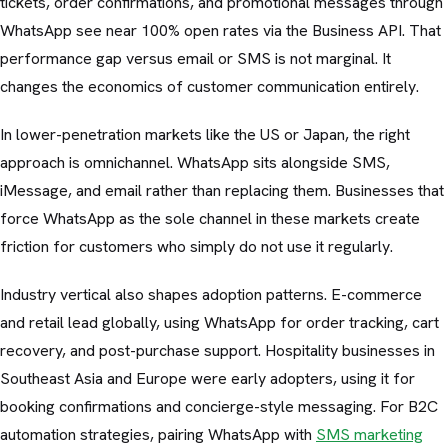
tickets, order confirmations, and promotional messages through
WhatsApp see near 100% open rates via the Business API. That
performance gap versus email or SMS is not marginal. It
changes the economics of customer communication entirely.
In lower-penetration markets like the US or Japan, the right
approach is omnichannel. WhatsApp sits alongside SMS,
iMessage, and email rather than replacing them. Businesses that
force WhatsApp as the sole channel in these markets create
friction for customers who simply do not use it regularly.
Industry vertical also shapes adoption patterns. E-commerce
and retail lead globally, using WhatsApp for order tracking, cart
recovery, and post-purchase support. Hospitality businesses in
Southeast Asia and Europe were early adopters, using it for
booking confirmations and concierge-style messaging. For B2C
automation strategies, pairing WhatsApp with
SMS marketing