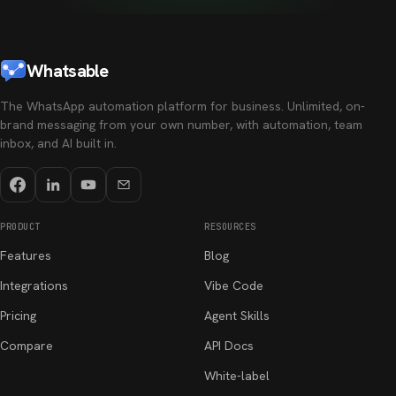
Whatsable
The WhatsApp automation platform for business. Unlimited, on-
brand messaging from your own number, with automation, team
inbox, and AI built in.
PRODUCT
RESOURCES
Features
Blog
Integrations
Vibe Code
Pricing
Agent Skills
Compare
API Docs
White-label