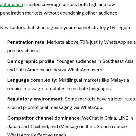
automation
creates coverage across both high and low
penetration markets without abandoning either audience.
Key factors that should guide your channel strategy by region:
Penetration rate:
Markets above 70% justify WhatsApp as a
primary channel.
Demographic profile:
Younger audiences in Southeast Asia
and Latin America are heavy WhatsApp users.
Language complexity:
Multilingual markets like Malaysia
require message templates in multiple languages.
Regulatory environment:
Some markets have stricter rules
around promotional messaging via WhatsApp.
Competitor channel dominance:
WeChat in China, LINE in
Japan and Thailand, and iMessage in the US each reduce
WhatsApp’s effective reach.