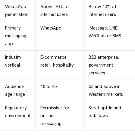
WhatsApp
Above 70% of
Below 40% of
penetration
internet users
internet users
Primary
WhatsApp
iMessage, LINE,
messaging
WeChat, or SMS
app
Industry
E-commerce,
B2B enterprise,
vertical
retail, hospitality
government
services
Audience
18 to 45
55 and above in
age range
Western markets
Regulatory
Permissive for
Strict opt-in and
environment
business
data laws
messaging