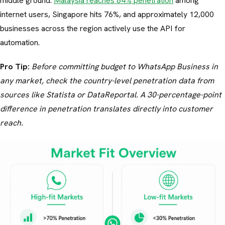
middle ground.
Malaysia reaches 84% penetration
among
internet users, Singapore hits 76%, and approximately 12,000
businesses across the region actively use the API for
automation.
Pro Tip:
Before committing budget to WhatsApp Business in
any market, check the country-level penetration data from
sources like Statista or DataReportal. A 30-percentage-point
difference in penetration translates directly into customer
reach.