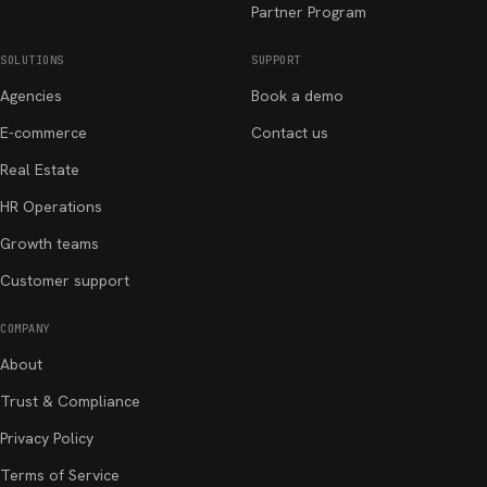
Partner Program
SOLUTIONS
SUPPORT
Agencies
Book a demo
E-commerce
Contact us
Real Estate
HR Operations
Growth teams
Customer support
COMPANY
About
Trust & Compliance
Privacy Policy
Terms of Service