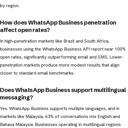
by region.
How does WhatsApp Business penetration
affect open rates?
In high-penetration markets like Brazil and South Africa,
businesses using the WhatsApp Business API report near 100%
open rates, significantly outperforming email and SMS. Lower-
penetration markets produce more modest results that align
closer to standard email benchmarks.
Does WhatsApp Business support multilingual
messaging?
Yes. WhatsApp Business supports multiple languages, and in
markets like Malaysia, 63% of conversations mix English and
Bahasa Malaysia. Businesses operating in multilingual regions