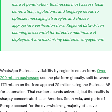
market penetration. Businesses must assess local
penetration, regulations, and language needs to
optimize messaging strategies and choose
appropriate verification tiers. Regional data-driven
planning is essential for effective multi-market
deployment and maximizing customer engagement.
WhatsApp Business availability by region is not uniform.
Over
200 million businesses
use the platform globally, split between
175 million on the free app and 25 million using the Business API
for automation. That number sounds universal, but the reality is
sharply concentrated. Latin America, South Asia, and parts of
Europe account for the overwhelming majority of active