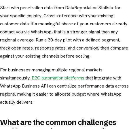
Start with penetration data from DataReportal or Statista for
your specific country. Cross-reference with your existing
customer data: if a meaningful share of your customers already
contact you via WhatsApp, that is a stronger signal than any
regional average. Run a 30-day pilot with a defined segment,
track open rates, response rates, and conversion, then compare
against your existing channels before scaling.
For businesses managing multiple regional markets
simultaneously,
B2C automation platforms
that integrate with
WhatsApp Business API can centralize performance data across
regions, making it easier to allocate budget where WhatsApp
actually delivers.
What are the common challenges