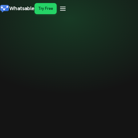
Whatsable
Try Free