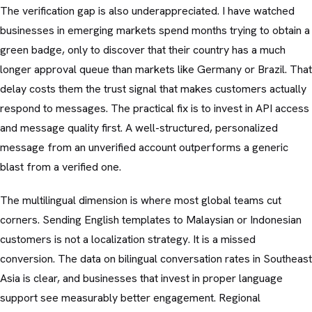
The verification gap is also underappreciated. I have watched
businesses in emerging markets spend months trying to obtain a
green badge, only to discover that their country has a much
longer approval queue than markets like Germany or Brazil. That
delay costs them the trust signal that makes customers actually
respond to messages. The practical fix is to invest in API access
and message quality first. A well-structured, personalized
message from an unverified account outperforms a generic
blast from a verified one.
The multilingual dimension is where most global teams cut
corners. Sending English templates to Malaysian or Indonesian
customers is not a localization strategy. It is a missed
conversion. The data on bilingual conversation rates in Southeast
Asia is clear, and businesses that invest in proper language
support see measurably better engagement. Regional