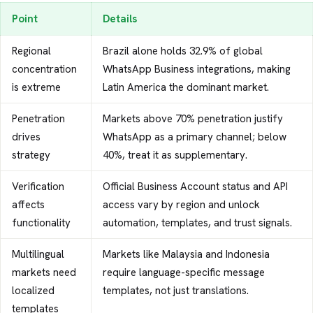
Point
Details
Regional
Brazil alone holds 32.9% of global
concentration
WhatsApp Business integrations, making
is extreme
Latin America the dominant market.
Penetration
Markets above 70% penetration justify
drives
WhatsApp as a primary channel; below
strategy
40%, treat it as supplementary.
Verification
Official Business Account status and API
affects
access vary by region and unlock
functionality
automation, templates, and trust signals.
Multilingual
Markets like Malaysia and Indonesia
markets need
require language-specific message
localized
templates, not just translations.
templates