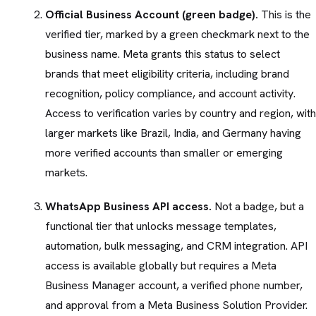
Official Business Account (green badge).
This is the
verified tier, marked by a green checkmark next to the
business name. Meta grants this status to select
brands that meet eligibility criteria, including brand
recognition, policy compliance, and account activity.
Access to verification varies by country and region, with
larger markets like Brazil, India, and Germany having
more verified accounts than smaller or emerging
markets.
WhatsApp Business API access.
Not a badge, but a
functional tier that unlocks message templates,
automation, bulk messaging, and CRM integration. API
access is available globally but requires a Meta
Business Manager account, a verified phone number,
and approval from a Meta Business Solution Provider.