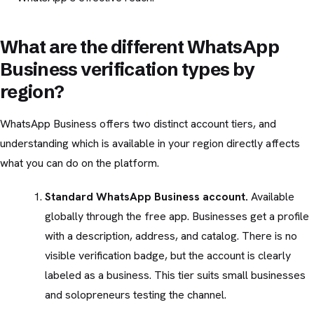
What are the different WhatsApp
Business verification types by
region?
WhatsApp Business offers two distinct account tiers, and
understanding which is available in your region directly affects
what you can do on the platform.
Standard WhatsApp Business account.
Available
globally through the free app. Businesses get a profile
with a description, address, and catalog. There is no
visible verification badge, but the account is clearly
labeled as a business. This tier suits small businesses
and solopreneurs testing the channel.