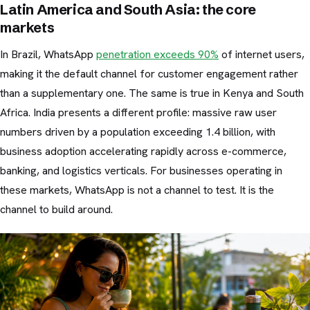
Latin America and South Asia: the core
markets
In Brazil, WhatsApp
penetration exceeds 90%
of internet users,
making it the default channel for customer engagement rather
than a supplementary one. The same is true in Kenya and South
Africa. India presents a different profile: massive raw user
numbers driven by a population exceeding 1.4 billion, with
business adoption accelerating rapidly across e-commerce,
banking, and logistics verticals. For businesses operating in
these markets, WhatsApp is not a channel to test. It is the
channel to build around.